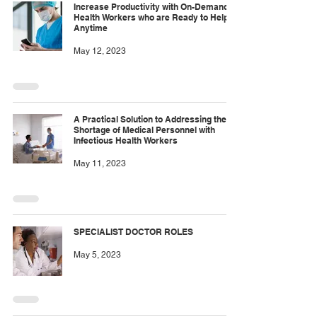
Increase Productivity with On-Demand
Health Workers who are Ready to Help
Anytime
May 12, 2023
A Practical Solution to Addressing the
Shortage of Medical Personnel with
Infectious Health Workers
May 11, 2023
SPECIALIST DOCTOR ROLES
May 5, 2023