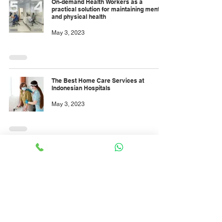
On-demand Health Workers as a
practical solution for maintaining mental
and physical health
May 3, 2023
The Best Home Care Services at
Indonesian Hospitals
May 3, 2023
INTENSIVE CARE UNIT NURSE ROLES
May 1, 2023