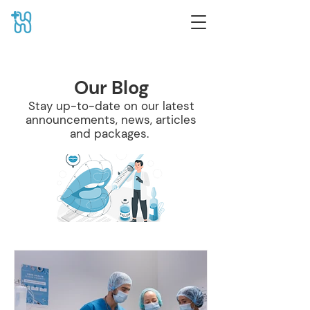
Our Blog
Stay up-to-date on our latest
announcements, news, articles
and packages.