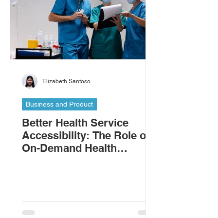
Elizabeth Santoso
Business and Product
Better Health Service
Accessibility: The Role of
On-Demand Health
Workers in Addressing the
Shortage