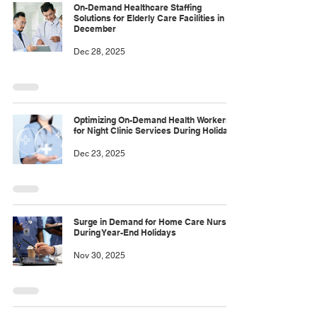
On-Demand Healthcare Staffing
Solutions for Elderly Care Facilities in
December
Dec 28, 2025
Optimizing On-Demand Health Workers
for Night Clinic Services During Holidays
Dec 23, 2025
Surge in Demand for Home Care Nurses
During Year-End Holidays
Nov 30, 2025