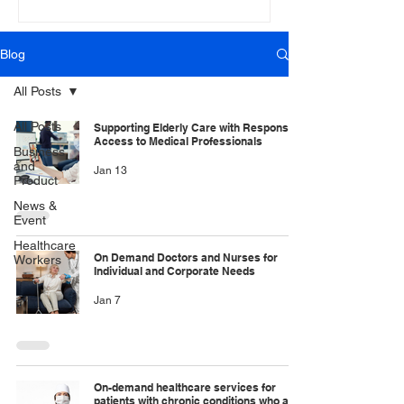
Blog
All Posts
All Posts
Supporting Elderly Care with Responsive
Access to Medical Professionals
Business
and
Jan 13
Product
News &
Event
Healthcare
On Demand Doctors and Nurses for
Workers
Individual and Corporate Needs
Jan 7
On-demand healthcare services for
patients with chronic conditions who are