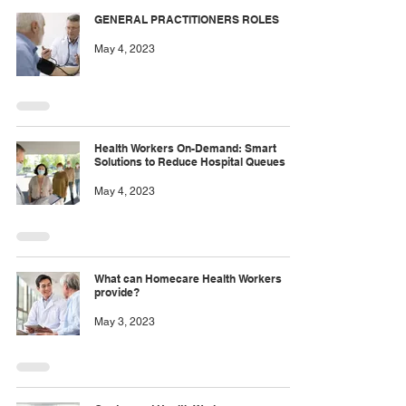
GENERAL PRACTITIONERS ROLES
May 4, 2023
Health Workers On-Demand: Smart
Solutions to Reduce Hospital Queues
May 4, 2023
What can Homecare Health Workers
provide?
May 3, 2023