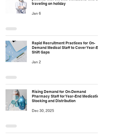
traveling on holiday
Jan 6
Rapid Recruitment Practices for On-
Demand Medical Staff to Cover Year-End
Shift Gaps
Jan 2
Rising Demand for On-Demand
Pharmacy Staff for Year-End Medication
Stocking and Distribution
Dec 30, 2025