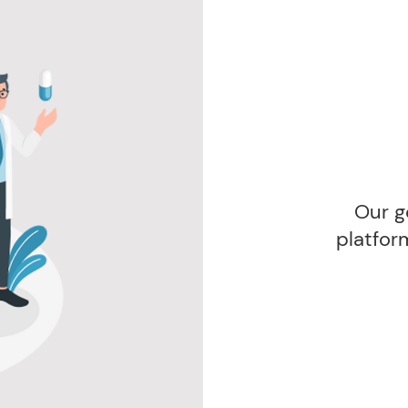
Our g
platfor