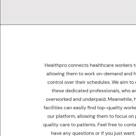
Healthpro connects healthcare workers to 
allowing them to work on-demand and 
control over their schedules. We aim t
these dedicated professionals, who ar
overworked and underpaid. Meanwhile, 
facilities can easily find top-quality wor
our platform, allowing them to focus on
quality care to patients. Feel free to conta
have any questions or if you just want 