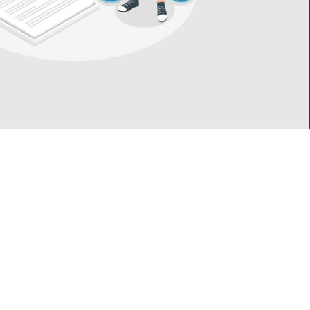
mpany
Follow
tation
Instagram
Facebook
LinkedIn
 Us
ution
 Touch