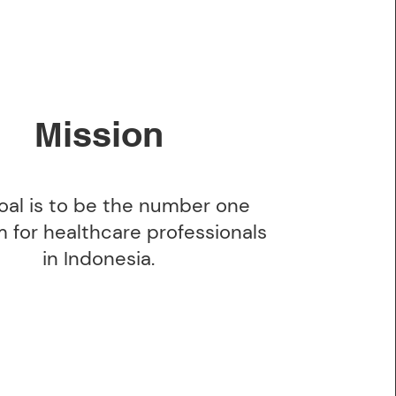
ission
M
oal is to be the number one
m for healthcare professionals
in Indonesia.