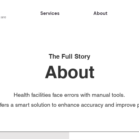
Services
About
care
The Full Story
About
Health facilities face errors with manual tools.
fers a smart solution to enhance accuracy and improve p