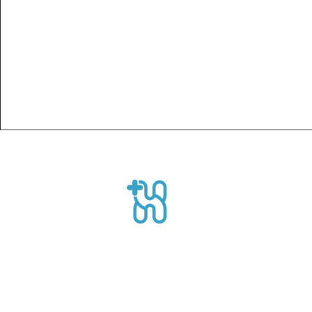
Healthpro
CEO Suite, Sahid Sudirman Centre, Jl
Sudirman No.86 56th Floor, Karet Ten