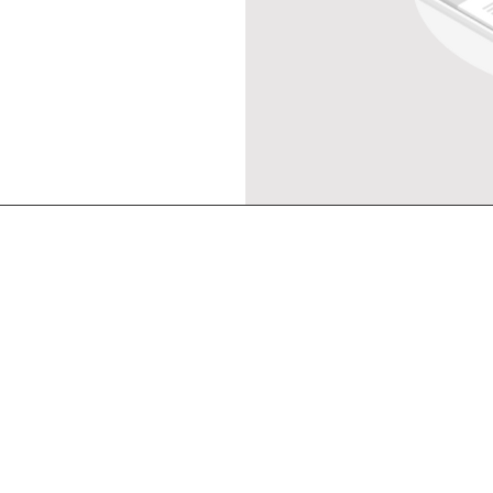
Main menu
Co
Service
Consul
Partner
Talent
Blog
About
Sol
. Jenderal
gsin,
Get in