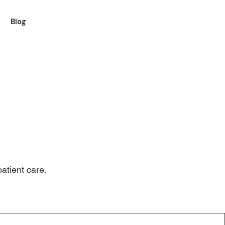
Blog
atient care.