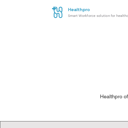
Healthpro
Smart Workforce solution for health
Healthpro of