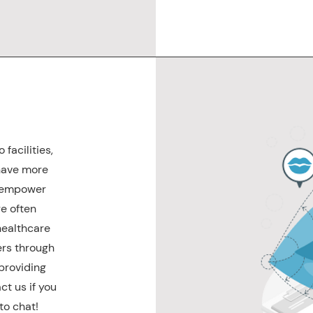
facilities,
have more
o empower
e often
healthcare
kers through
 providing
ct us if you
to chat!