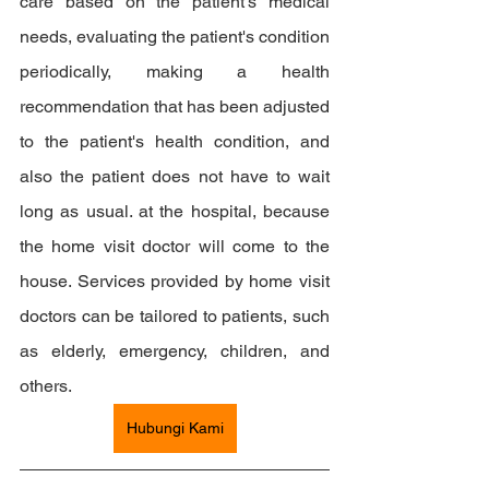
care based on the patient's medical 
needs, evaluating the patient's condition 
periodically, making a health 
recommendation that has been adjusted 
to the patient's health condition, and 
also the patient does not have to wait 
long as usual. at the hospital, because 
the home visit doctor will come to the 
house. Services provided by home visit 
doctors can be tailored to patients, such 
as elderly, emergency, children, and 
others.
Hubungi Kami