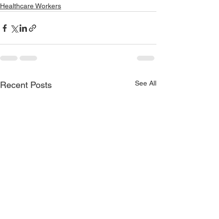
Healthcare Workers
See All
Recent Posts