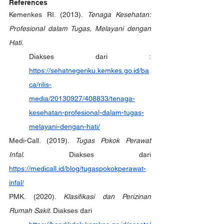
References
Kemenkes RI. (2013). 
Tenaga Kesehatan: 
Profesional dalam Tugas, Melayani dengan 
Hati.
Diakses dari : 
https://sehatnegeriku.kemkes.go.id/ba
ca/rilis-
media/20130927/408833/tenaga-
kesehatan-profesional-dalam-tugas-
melayani-dengan-hati/
Medi-Call. (2019). 
Tugas Pokok Perawat 
Infal. 
Diakses dari 
https://medicall.id/blog/tugaspokokperawat-
infal/
PMK. (2020). 
Klasifikasi dan Perizinan 
Rumah Sakit. 
Diakses dari