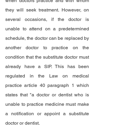
when doctors practice and with whom 
they will seek treatment. However, on 
several occasions, if the doctor is 
unable to attend on a predetermined 
schedule, the doctor can be replaced by 
another doctor to practice on the 
condition that the substitute doctor must 
already have a SIP. This has been 
regulated in the Law on medical 
practice article 40 paragraph 1 which 
states that "a doctor or dentist who is 
unable to practice medicine must make 
a notification or appoint a substitute 
doctor or dentist.