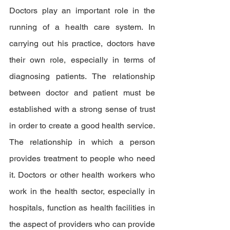
Doctors play an important role in the 
running of a health care system. In 
carrying out his practice, doctors have 
their own role, especially in terms of 
diagnosing patients. The relationship 
between doctor and patient must be 
established with a strong sense of trust 
in order to create a good health service. 
The relationship in which a person 
provides treatment to people who need 
it. Doctors or other health workers who 
work in the health sector, especially in 
hospitals, function as health facilities in 
the aspect of providers who can provide 