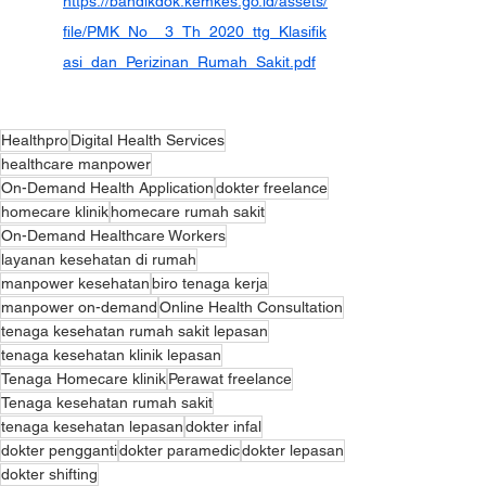
https://bandikdok.kemkes.go.id/assets/
file/PMK_No__3_Th_2020_ttg_Klasifik
asi_dan_Perizinan_Rumah_Sakit.pdf
Healthpro
Digital Health Services
healthcare manpower
On-Demand Health Application
dokter freelance
homecare klinik
homecare rumah sakit
On-Demand Healthcare Workers
layanan kesehatan di rumah
manpower kesehatan
biro tenaga kerja
manpower on-demand
Online Health Consultation
tenaga kesehatan rumah sakit lepasan
tenaga kesehatan klinik lepasan
Tenaga Homecare klinik
Perawat freelance
Tenaga kesehatan rumah sakit
tenaga kesehatan lepasan
dokter infal
dokter pengganti
dokter paramedic
dokter lepasan
dokter shifting