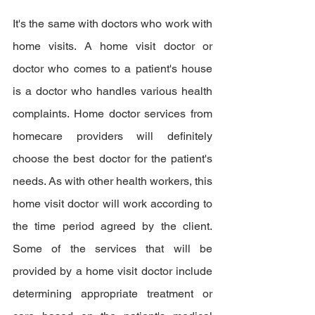
It's the same with doctors who work with 
home visits. A home visit doctor or 
doctor who comes to a patient's house 
is a doctor who handles various health 
complaints. Home doctor services from 
homecare providers will definitely 
choose the best doctor for the patient's 
needs. As with other health workers, this 
home visit doctor will work according to 
the time period agreed by the client. 
Some of the services that will be 
provided by a home visit doctor include 
determining appropriate treatment or 