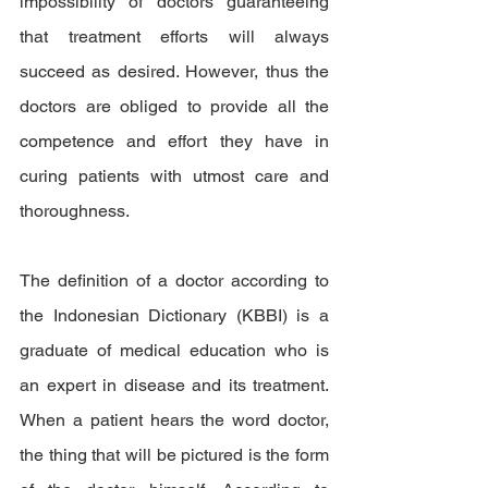
impossibility of doctors guaranteeing 
that treatment efforts will always 
succeed as desired. However, thus the 
doctors are obliged to provide all the 
competence and effort they have in 
curing patients with utmost care and 
thoroughness.
The definition of a doctor according to 
the Indonesian Dictionary (KBBI) is a 
graduate of medical education who is 
an expert in disease and its treatment. 
When a patient hears the word doctor, 
the thing that will be pictured is the form 