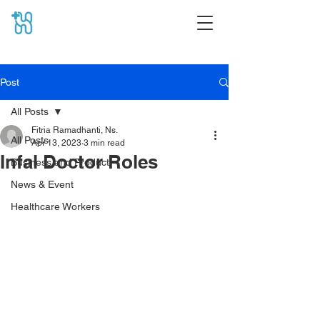
Post
All Posts
Fitria Ramadhanti, Ns.
All Posts
Apr 13, 2023
3 min read
Infal Doctor Roles
Business and Product
News & Event
Healthcare Workers