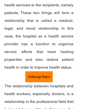
health services to the recipients, namely 
patients. These two things will form a 
relationship that is called a medical, 
legal, and moral relationship. In this 
case, the hospital as a health service 
provider has a function to organize 
service efforts that have healing 
properties and also restore patient 
health in order to improve health status.
Hubungi Kami
The relationship between hospitals and 
health workers, especially doctors, is a 
relationship in the professional field that 