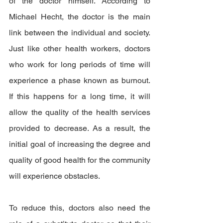
of the doctor himself. According to 
Michael Hecht, the doctor is the main 
link between the individual and society. 
Just like other health workers, doctors 
who work for long periods of time will 
experience a phase known as burnout. 
If this happens for a long time, it will 
allow the quality of the health services 
provided to decrease. As a result, the 
initial goal of increasing the degree and 
quality of good health for the community 
will experience obstacles.
To reduce this, doctors also need the 