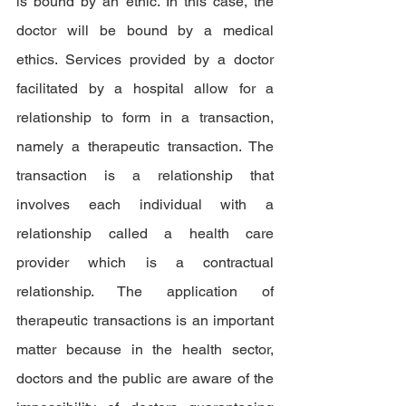
is bound by an ethic. In this case, the 
doctor will be bound by a medical 
ethics. Services provided by a doctor 
facilitated by a hospital allow for a 
relationship to form in a transaction, 
namely a therapeutic transaction. The 
transaction is a relationship that 
involves each individual with a 
relationship called a health care 
provider which is a contractual 
relationship. The application of 
therapeutic transactions is an important 
matter because in the health sector, 
doctors and the public are aware of the 