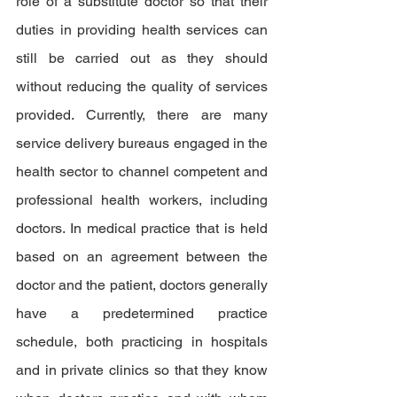
role of a substitute doctor so that their 
duties in providing health services can 
still be carried out as they should 
without reducing the quality of services 
provided. Currently, there are many 
service delivery bureaus engaged in the 
health sector to channel competent and 
professional health workers, including 
doctors. In medical practice that is held 
based on an agreement between the 
doctor and the patient, doctors generally 
have a predetermined practice 
schedule, both practicing in hospitals 
and in private clinics so that they know 