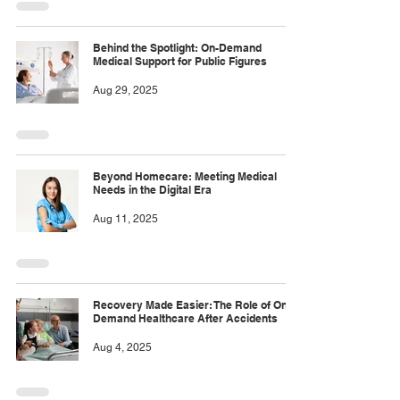
Behind the Spotlight: On-Demand
Medical Support for Public Figures
Aug 29, 2025
Beyond Homecare: Meeting Medical
Needs in the Digital Era
Aug 11, 2025
Recovery Made Easier: The Role of On-
Demand Healthcare After Accidents
Aug 4, 2025