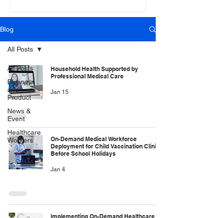
Blog
All Posts
All Posts
Household Health Supported by
Professional Medical Care
Business
and
Jan 15
Product
News &
Event
Healthcare
On-Demand Medical Workforce
Workers
Deployment for Child Vaccination Clinics
Before School Holidays
Jan 4
Implementing On-Demand Healthcare