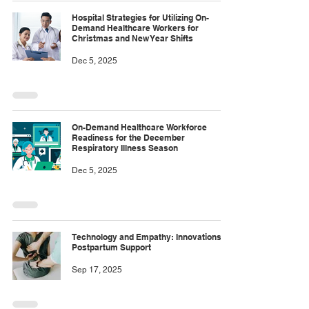
Hospital Strategies for Utilizing On-
Demand Healthcare Workers for
Christmas and New Year Shifts
Dec 5, 2025
On-Demand Healthcare Workforce
Readiness for the December
Respiratory Illness Season
Dec 5, 2025
Technology and Empathy: Innovations in
Postpartum Support
Sep 17, 2025