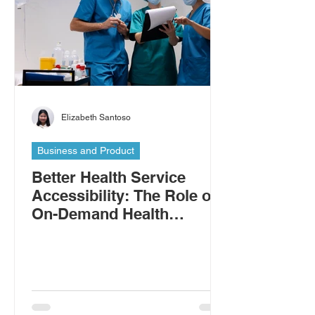
Elizabeth Santoso
Business and Product
Better Health Service
Accessibility: The Role of
On-Demand Health
Workers in Addressing the
Shortage