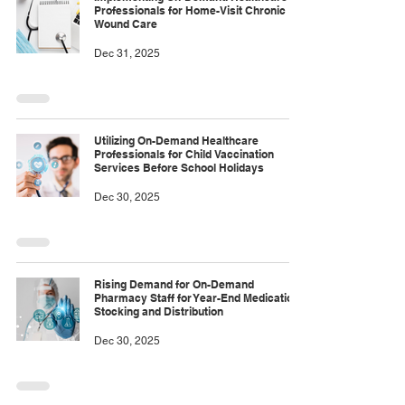
Professionals for Home-Visit Chronic
Wound Care
Dec 31, 2025
Utilizing On-Demand Healthcare
Professionals for Child Vaccination
Services Before School Holidays
Dec 30, 2025
Rising Demand for On-Demand
Pharmacy Staff for Year-End Medication
Stocking and Distribution
Dec 30, 2025