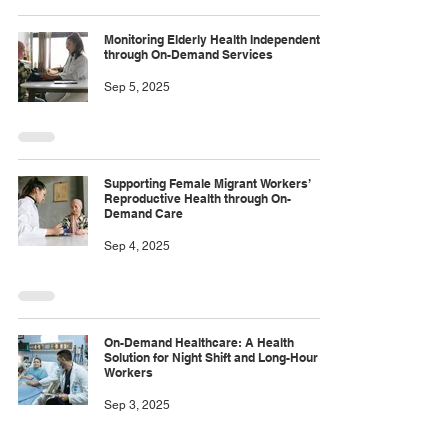
Monitoring Elderly Health Independently
through On-Demand Services
Sep 5, 2025
Supporting Female Migrant Workers’
Reproductive Health through On-
Demand Care
Sep 4, 2025
On-Demand Healthcare: A Health
Solution for Night Shift and Long-Hour
Workers
Sep 3, 2025