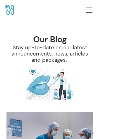
Our Blog
Stay up-to-date on our latest
announcements, news, articles
and packages.