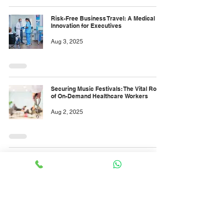
Risk-Free Business Travel: A Medical
Innovation for Executives
Aug 3, 2025
Securing Music Festivals: The Vital Role
of On-Demand Healthcare Workers
Aug 2, 2025
On-Demand Healthcare: The Night Shift
Guard of Modern Industry
Aug 1, 2025