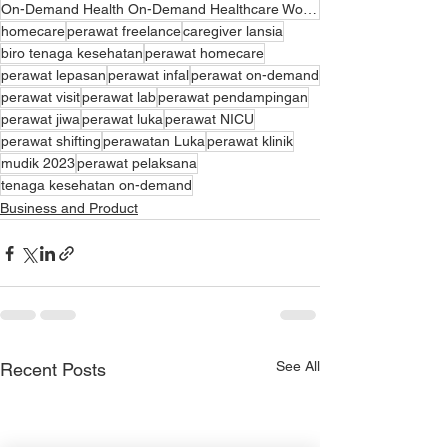
On-Demand Health On-Demand Healthcare Workers Digital Health Services On-Demand Health Application O
homecare
perawat freelance
caregiver lansia
biro tenaga kesehatan
perawat homecare
perawat lepasan
perawat infal
perawat on-demand
perawat visit
perawat lab
perawat pendampingan
perawat jiwa
perawat luka
perawat NICU
perawat shifting
perawatan Luka
perawat klinik
mudik 2023
perawat pelaksana
tenaga kesehatan on-demand
Business and Product
See All
Recent Posts