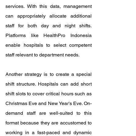
services. With this data, management 
can appropriately allocate additional 
staff for both day and night shifts. 
Platforms like HealthPro Indonesia 
enable hospitals to select competent 
staff relevant to department needs.
Another strategy is to create a special 
shift structure. Hospitals can add short 
shift slots to cover critical hours such as 
Christmas Eve and New Year's Eve. On-
demand staff are well-suited to this 
format because they are accustomed to 
working in a fast-paced and dynamic 