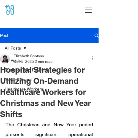
Post
All Posts
Elizabeth Santoso
All Posts
Dec 5, 2025
2 min read
Hospital Strategies for
Business and Product
Utilizing On-Demand
News & Event
Healthcare Workers
Healthcare Workers for
Christmas and New Year
Shifts
The Christmas and New Year period 
presents significant operational 