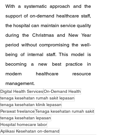
With a systematic approach and the 
support of on-demand healthcare staff, 
the hospital can maintain service quality 
during the Christmas and New Year 
period without compromising the well-
being of internal staff. This model is 
becoming a new best practice in 
modern healthcare resource 
management.
Digital Health Services
On-Demand Health
tenaga kesehatan rumah sakit lepasan
tenaga kesehatan klinik lepasan
Perawat freelance
Tenaga kesehatan rumah sakit
tenaga kesehatan lepasan
Hospital homecare labor
Aplikasi Kesehatan on-demand