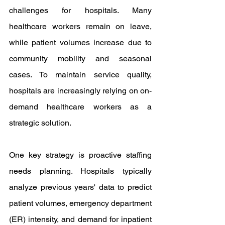
challenges for hospitals. Many 
healthcare workers remain on leave, 
while patient volumes increase due to 
community mobility and seasonal 
cases. To maintain service quality, 
hospitals are increasingly relying on on-
demand healthcare workers as a 
strategic solution.
One key strategy is proactive staffing 
needs planning. Hospitals typically 
analyze previous years' data to predict 
patient volumes, emergency department 
(ER) intensity, and demand for inpatient 