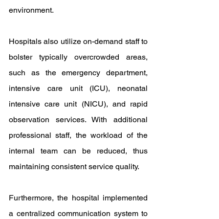
environment.
Hospitals also utilize on-demand staff to 
bolster typically overcrowded areas, 
such as the emergency department, 
intensive care unit (ICU), neonatal 
intensive care unit (NICU), and rapid 
observation services. With additional 
professional staff, the workload of the 
internal team can be reduced, thus 
maintaining consistent service quality.
Furthermore, the hospital implemented 
a centralized communication system to 