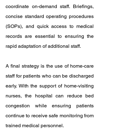
coordinate on-demand staff. Briefings, 
concise standard operating procedures 
(SOPs), and quick access to medical 
records are essential to ensuring the 
rapid adaptation of additional staff.
A final strategy is the use of home-care 
staff for patients who can be discharged 
early. With the support of home-visiting 
nurses, the hospital can reduce bed 
congestion while ensuring patients 
continue to receive safe monitoring from 
trained medical personnel.