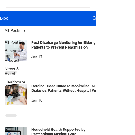
Blog
All Posts
All Posts
Post Discharge Monitoring for Elderly
Patients to Prevent Readmission
Business
and
Jan 17
Product
News &
Event
Healthcare
Routine Blood Glucose Monitoring for
Workers
Diabetes Patients Without Hospital Visits
Jan 16
Household Health Supported by
Professional Medical Care