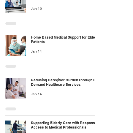
Jan 15
Home Based Medical Support for Elderly
Patients
Jan 14
Reducing Caregiver Burden Through On
Demand Healthcare Services
Jan 14
Supporting Elderly Care with Responsive
Access to Medical Professionals