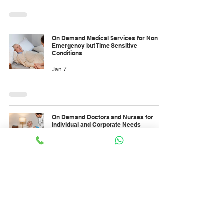
On Demand Medical Services for Non
Emergency but Time Sensitive
Conditions
Jan 7
On Demand Doctors and Nurses for
Individual and Corporate Needs
Jan 7
On-demand child nutritionist services to
support healthy eating patterns during
the holidays
Jan 6