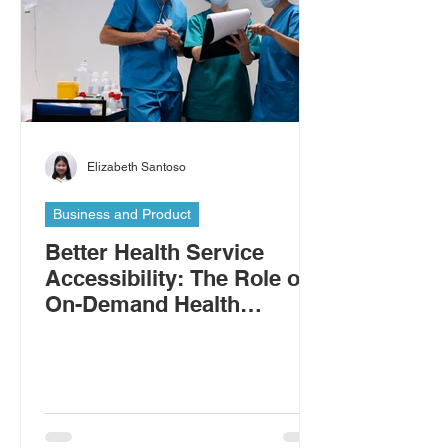
Elizabeth Santoso
Business and Product
Better Health Service
Accessibility: The Role of
On-Demand Health
Workers in Addressing the
Shortage