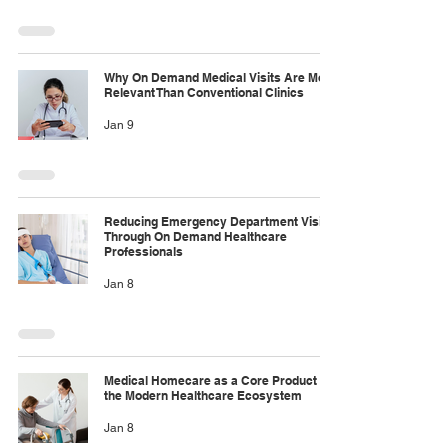
Why On Demand Medical Visits Are More
Relevant Than Conventional Clinics
Jan 9
Reducing Emergency Department Visits
Through On Demand Healthcare
Professionals
Jan 8
Medical Homecare as a Core Product in
the Modern Healthcare Ecosystem
Jan 8