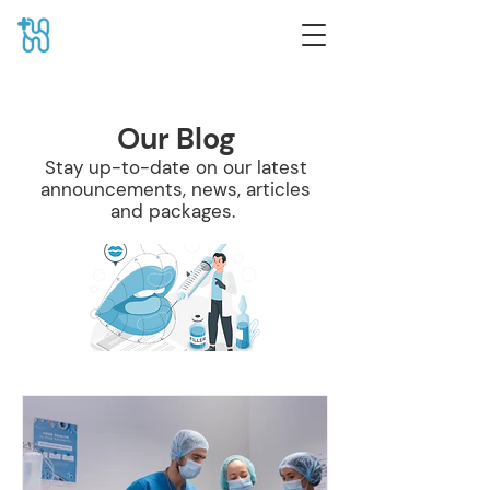
Our Blog
Stay up-to-date on our latest
announcements, news, articles
and packages.