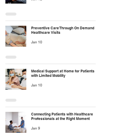
Preventive Care Through On Demand
Healthcare Visits
Jan 10
Medical Support at Home for Patients
with Limited Mobility
Jan 10
Connecting Patients with Healthcare
Professionals at the Right Moment
Jan 9