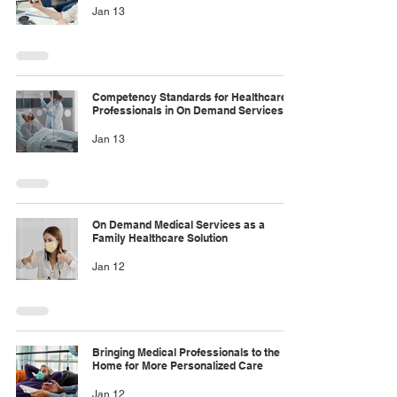
Jan 13
Competency Standards for Healthcare
Professionals in On Demand Services
Jan 13
On Demand Medical Services as a
Family Healthcare Solution
Jan 12
Bringing Medical Professionals to the
Home for More Personalized Care
Jan 12