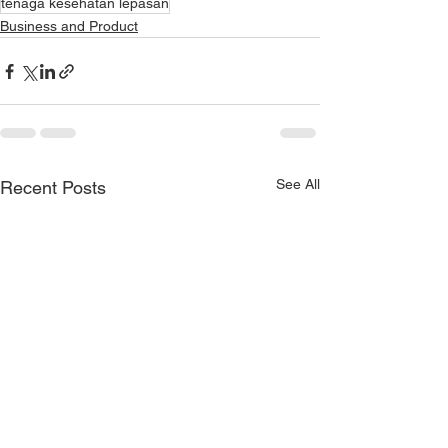
tenaga kesehatan lepasan
Business and Product
See All
Recent Posts