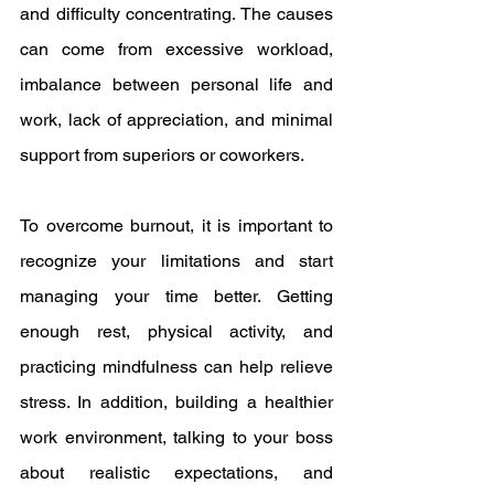
and difficulty concentrating. The causes 
can come from excessive workload, 
imbalance between personal life and 
work, lack of appreciation, and minimal 
support from superiors or coworkers.
To overcome burnout, it is important to 
recognize your limitations and start 
managing your time better. Getting 
enough rest, physical activity, and 
practicing mindfulness can help relieve 
stress. In addition, building a healthier 
work environment, talking to your boss 
about realistic expectations, and 