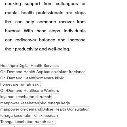
seeking support from colleagues or 
mental health professionals are steps 
that can help someone recover from 
burnout. With these steps, individuals 
can rediscover balance and increase 
their productivity and well-being.
Healthpro
Digital Health Services
On-Demand Health Application
dokter freelance
On-Demand Health
homecare klinik
homecare rumah sakit
On-Demand Healthcare Workers
layanan kesehatan di rumah
manpower kesehatan
biro tenaga kerja
manpower on-demand
Online Health Consultation
tenaga kesehatan klinik lepasan
Tenaga kesehatan rumah sakit