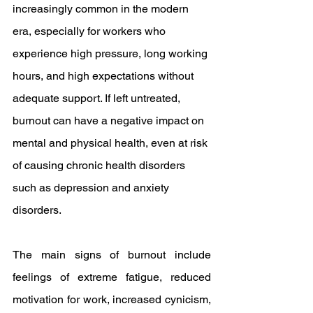
increasingly common in the modern 
era, especially for workers who 
experience high pressure, long working 
hours, and high expectations without 
adequate support. If left untreated, 
burnout can have a negative impact on 
mental and physical health, even at risk 
of causing chronic health disorders 
such as depression and anxiety 
disorders.
The main signs of burnout include 
feelings of extreme fatigue, reduced 
motivation for work, increased cynicism, 