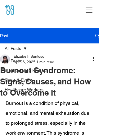
Post
All Posts
Elizabeth Santoso
All Posts
Apr 26, 2025
1 min read
Burnout Syndrome:
Business and Product
Signs, Causes, and How
News & Event
Healthcare Workers
to Overcome It
Burnout is a condition of physical, 
emotional, and mental exhaustion due 
to prolonged stress, especially in the 
work environment. This syndrome is 