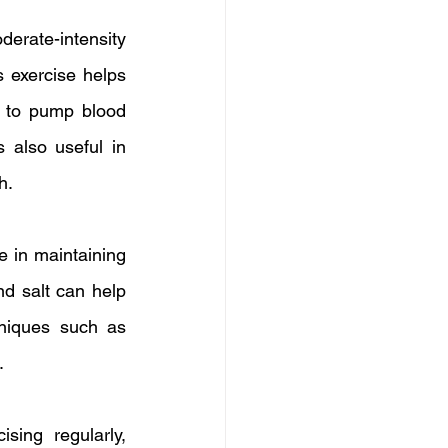
rate-intensity 
 exercise helps 
y to pump blood 
 also useful in 
h.
e in maintaining 
d salt can help 
niques such as 
.
sing regularly, 