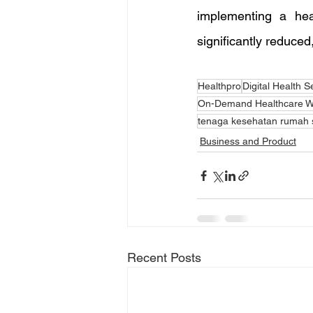
implementing a hea
significantly reduced,
Healthpro
Digital Health S
On-Demand Healthcare W
tenaga kesehatan rumah s
Business and Product
Recent Posts