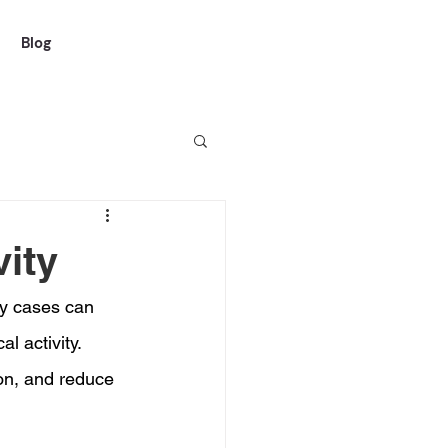
Blog
vity
ny cases can 
l activity. 
on, and reduce 