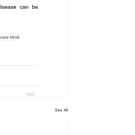
disease can be 
are klinik
See All