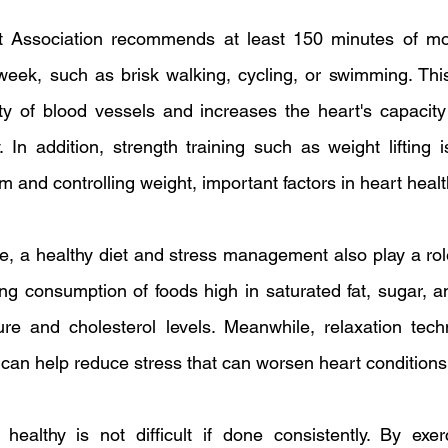
Association recommends at least 150 minutes of mode
 week, such as brisk walking, cycling, or swimming. This
ity of blood vessels and increases the heart's capacit
 In addition, strength training such as weight lifting is
 and controlling weight, important factors in heart healt
se, a healthy diet and stress management also play a rol
ng consumption of foods high in saturated fat, sugar, an
ure and cholesterol levels. Meanwhile, relaxation tech
can help reduce stress that can worsen heart conditions
ealthy is not difficult if done consistently. By exerci