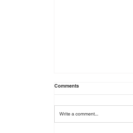
Comments
Write a comment...
Aromatherapy: Essential