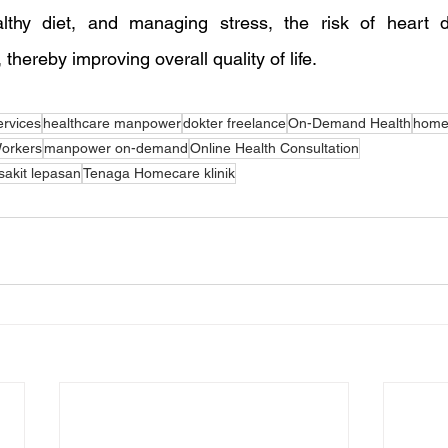
lthy diet, and managing stress, the risk of heart 
 thereby improving overall quality of life.
ervices
healthcare manpower
dokter freelance
On-Demand Health
homec
orkers
manpower on-demand
Online Health Consultation
akit lepasan
Tenaga Homecare klinik