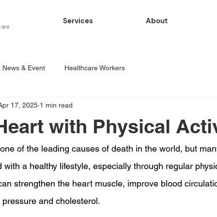
Services
About
care
News & Event
Healthcare Workers
Apr 17, 2025
1 min read
Heart with Physical Acti
l one of the leading causes of death in the world, but ma
with a healthy lifestyle, especially through regular physica
 can strengthen the heart muscle, improve blood circulati
d pressure and cholesterol.