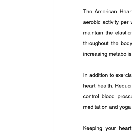
The American Heart 
aerobic activity per
maintain the elastic
throughout the body.
increasing metabolism
In addition to exerci
heart health. Reduci
control blood press
meditation and yoga 
Keeping your heart h