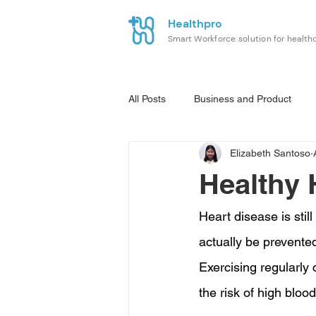
Healthpro
Smart Workforce solution for health
All Posts
Business and Product
Elizabeth Santoso
Healthy 
Heart disease is stil
actually be prevented 
Exercising regularly
the risk of high bloo