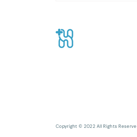
Oils for a Calmer Mind
Healthpro
CEO Suite, Sahid Sudirman Centre, Jl
Sudirman No.86 56th Floor, Karet Ten
Kecamatan Tanah Abang, Kota Jakart
Daerah Khusus Ibukota Jakarta
Phone: +62 21 8063 1839
Email:
Info@healthpro.id
Copyright © 2022 All Rights Reserve