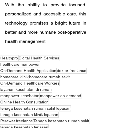
With the ability to provide focused, 
personalized and accessible care, this 
technology promises a bright future in 
better and more humane post-operative 
health management.
Healthpro
Digital Health Services
healthcare manpower
On-Demand Health Application
dokter freelance
homecare klinik
homecare rumah sakit
On-Demand Healthcare Workers
layanan kesehatan di rumah
manpower kesehatan
manpower on-demand
Online Health Consultation
tenaga kesehatan rumah sakit lepasan
tenaga kesehatan klinik lepasan
Perawat freelance
Tenaga kesehatan rumah sakit
tenaga kesehatan lepasan