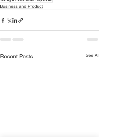
Business and Product
See All
Recent Posts