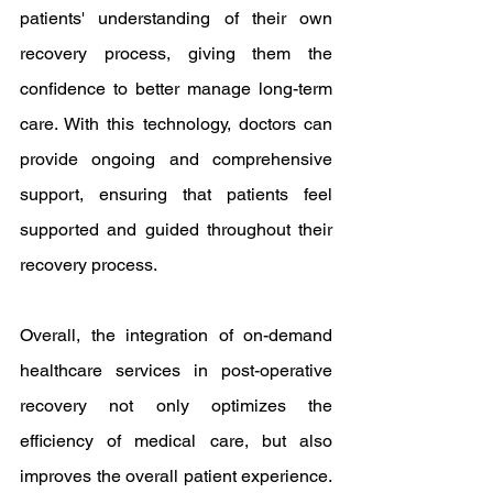
patients' understanding of their own 
recovery process, giving them the 
confidence to better manage long-term 
care. With this technology, doctors can 
provide ongoing and comprehensive 
support, ensuring that patients feel 
supported and guided throughout their 
recovery process.
Overall, the integration of on-demand 
healthcare services in post-operative 
recovery not only optimizes the 
efficiency of medical care, but also 
improves the overall patient experience. 