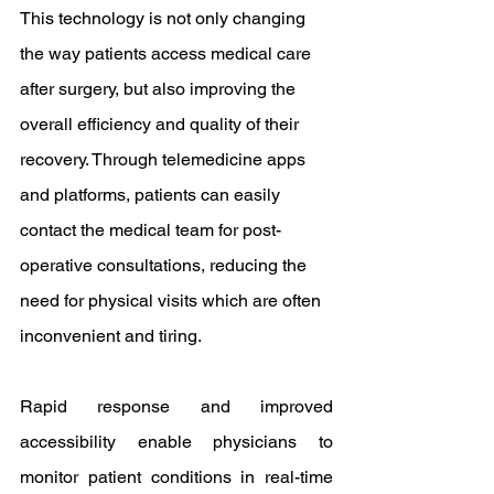
This technology is not only changing 
the way patients access medical care 
after surgery, but also improving the 
overall efficiency and quality of their 
recovery. Through telemedicine apps 
and platforms, patients can easily 
contact the medical team for post-
operative consultations, reducing the 
need for physical visits which are often 
inconvenient and tiring.
Rapid response and improved 
accessibility enable physicians to 
monitor patient conditions in real-time 