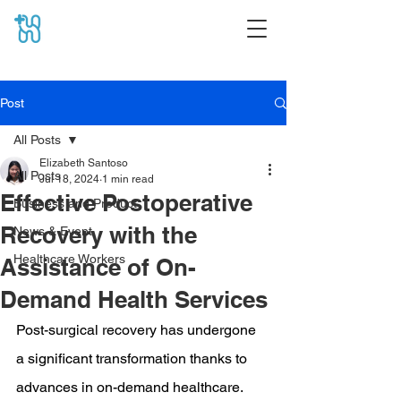
Post
All Posts
Elizabeth Santoso
All Posts
Jul 18, 2024
1 min read
Effective Postoperative
Business and Product
Recovery with the
News & Event
Healthcare Workers
Assistance of On-
Demand Health Services
Post-surgical recovery has undergone 
a significant transformation thanks to 
advances in on-demand healthcare. 