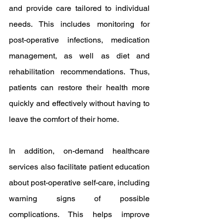
and provide care tailored to individual 
needs. This includes monitoring for 
post-operative infections, medication 
management, as well as diet and 
rehabilitation recommendations. Thus, 
patients can restore their health more 
quickly and effectively without having to 
leave the comfort of their home.
In addition, on-demand healthcare 
services also facilitate patient education 
about post-operative self-care, including 
warning signs of possible 
complications. This helps improve 