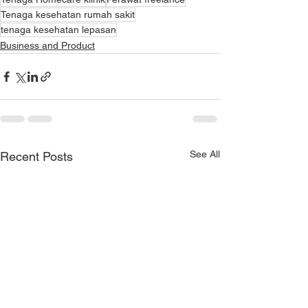
Tenaga kesehatan rumah sakit
tenaga kesehatan lepasan
Business and Product
See All
Recent Posts