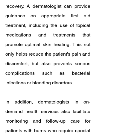
recovery. A dermatologist can provide 
guidance on appropriate first aid 
treatment, including the use of topical 
medications and treatments that 
promote optimal skin healing. This not 
only helps reduce the patient's pain and 
discomfort, but also prevents serious 
complications such as bacterial 
infections or bleeding disorders.
In addition, dermatologists in on-
demand health services also facilitate 
monitoring and follow-up care for 
patients with burns who require special 