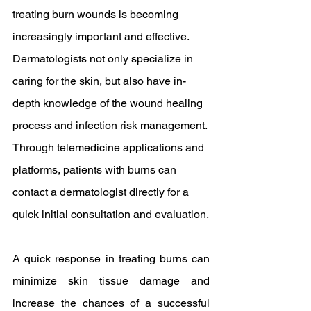
treating burn wounds is becoming 
increasingly important and effective. 
Dermatologists not only specialize in 
caring for the skin, but also have in-
depth knowledge of the wound healing 
process and infection risk management. 
Through telemedicine applications and 
platforms, patients with burns can 
contact a dermatologist directly for a 
quick initial consultation and evaluation.
A quick response in treating burns can 
minimize skin tissue damage and 
increase the chances of a successful 