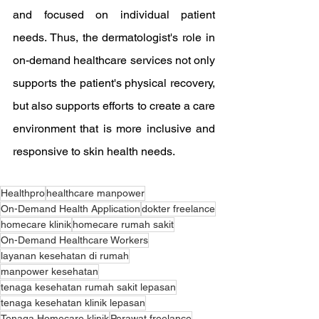
and focused on individual patient 
needs. Thus, the dermatologist's role in 
on-demand healthcare services not only 
supports the patient's physical recovery, 
but also supports efforts to create a care 
environment that is more inclusive and 
responsive to skin health needs.
Healthpro
healthcare manpower
On-Demand Health Application
dokter freelance
homecare klinik
homecare rumah sakit
On-Demand Healthcare Workers
layanan kesehatan di rumah
manpower kesehatan
tenaga kesehatan rumah sakit lepasan
tenaga kesehatan klinik lepasan
Tenaga Homecare klinik
Perawat freelance