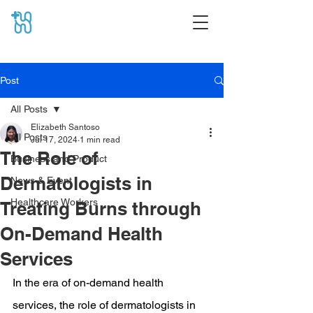
Post
All Posts
Elizabeth Santoso
All Posts
Jul 17, 2024
1 min read
The Role of
Business and Product
Dermatologists in
News & Event
Healthcare Workers
Treating Burns through
On-Demand Health
Services
In the era of on-demand health 
services, the role of dermatologists in 