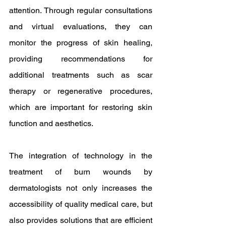
attention. Through regular consultations 
and virtual evaluations, they can 
monitor the progress of skin healing, 
providing recommendations for 
additional treatments such as scar 
therapy or regenerative procedures, 
which are important for restoring skin 
function and aesthetics.
The integration of technology in the 
treatment of burn wounds by 
dermatologists not only increases the 
accessibility of quality medical care, but 
also provides solutions that are efficient 