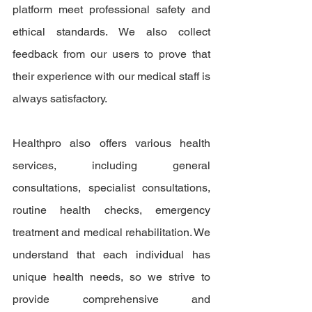
platform meet professional safety and 
ethical standards. We also collect 
feedback from our users to prove that 
their experience with our medical staff is 
always satisfactory.
Healthpro also offers various health 
services, including general 
consultations, specialist consultations, 
routine health checks, emergency 
treatment and medical rehabilitation. We 
understand that each individual has 
unique health needs, so we strive to 
provide comprehensive and 