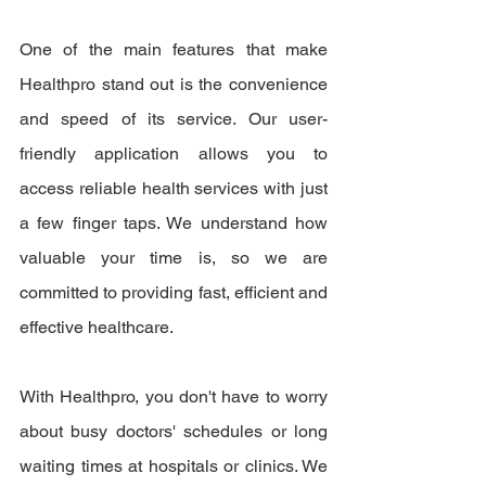
One of the main features that make 
Healthpro stand out is the convenience 
and speed of its service. Our user-
friendly application allows you to 
access reliable health services with just 
a few finger taps. We understand how 
valuable your time is, so we are 
committed to providing fast, efficient and 
effective healthcare.
With Healthpro, you don't have to worry 
about busy doctors' schedules or long 
waiting times at hospitals or clinics. We 