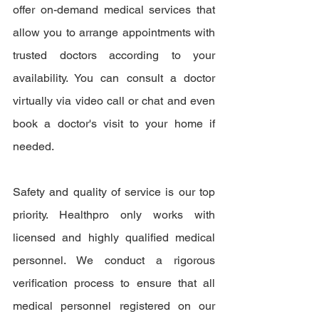
offer on-demand medical services that 
allow you to arrange appointments with 
trusted doctors according to your 
availability. You can consult a doctor 
virtually via video call or chat and even 
book a doctor's visit to your home if 
needed.
Safety and quality of service is our top 
priority. Healthpro only works with 
licensed and highly qualified medical 
personnel. We conduct a rigorous 
verification process to ensure that all 
medical personnel registered on our 