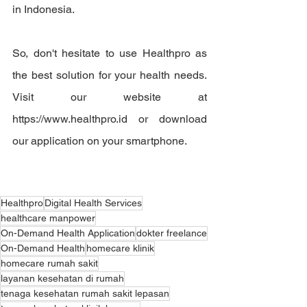
in Indonesia.
So, don't hesitate to use Healthpro as 
the best solution for your health needs. 
Visit our website at 
https://www.healthpro.id or download 
our application on your smartphone.
Healthpro
Digital Health Services
healthcare manpower
On-Demand Health Application
dokter freelance
On-Demand Health
homecare klinik
homecare rumah sakit
layanan kesehatan di rumah
tenaga kesehatan rumah sakit lepasan