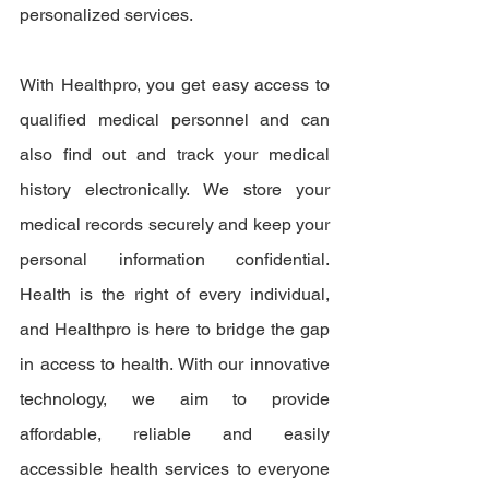
personalized services.
With Healthpro, you get easy access to 
qualified medical personnel and can 
also find out and track your medical 
history electronically. We store your 
medical records securely and keep your 
personal information confidential. 
Health is the right of every individual, 
and Healthpro is here to bridge the gap 
in access to health. With our innovative 
technology, we aim to provide 
affordable, reliable and easily 
accessible health services to everyone 