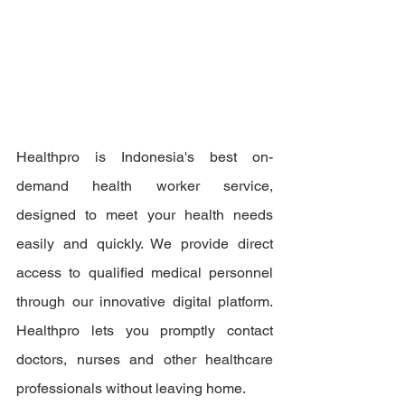
Healthpro is Indonesia's best on-
demand health worker service, 
designed to meet your health needs 
easily and quickly. We provide direct 
access to qualified medical personnel 
through our innovative digital platform. 
Healthpro lets you promptly contact 
doctors, nurses and other healthcare 
professionals without leaving home.