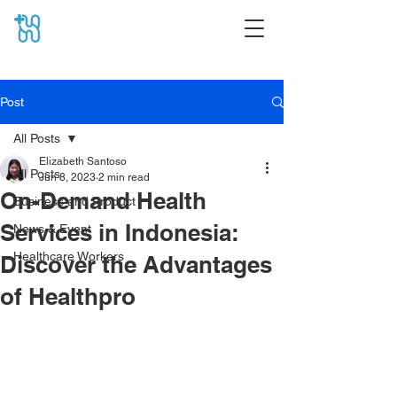
Post
All Posts
Elizabeth Santoso
All Posts
Jun 8, 2023
2 min read
On-Demand Health
Business and Product
Services in Indonesia:
News & Event
Healthcare Workers
Discover the Advantages
of Healthpro