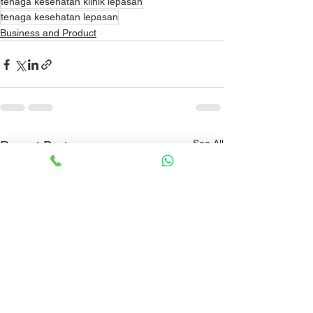
tenaga kesehatan klinik lepasan
tenaga kesehatan lepasan
Business and Product
See All
Recent Posts