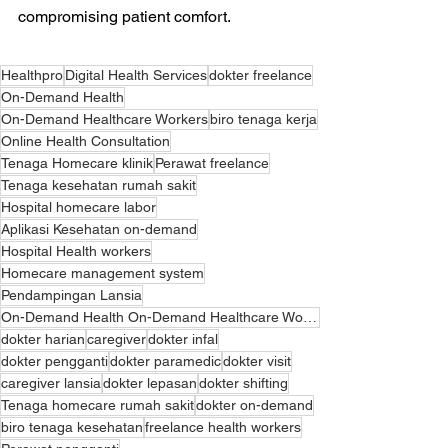
compromising patient comfort.
Healthpro
Digital Health Services
dokter freelance
On-Demand Health
On-Demand Healthcare Workers
biro tenaga kerja
Online Health Consultation
Tenaga Homecare klinik
Perawat freelance
Tenaga kesehatan rumah sakit
Hospital homecare labor
Aplikasi Kesehatan on-demand
Hospital Health workers
Homecare management system
Pendampingan Lansia
On-Demand Health On-Demand Healthcare Workers Digital Health Services On-Demand Health Application O
dokter harian
caregiver
dokter infal
dokter pengganti
dokter paramedic
dokter visit
caregiver lansia
dokter lepasan
dokter shifting
Tenaga homecare rumah sakit
dokter on-demand
biro tenaga kesehatan
freelance health workers