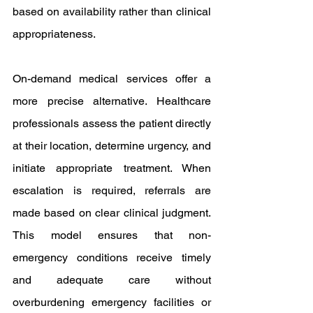
based on availability rather than clinical 
appropriateness.
On-demand medical services offer a 
more precise alternative. Healthcare 
professionals assess the patient directly 
at their location, determine urgency, and 
initiate appropriate treatment. When 
escalation is required, referrals are 
made based on clear clinical judgment. 
This model ensures that non-
emergency conditions receive timely 
and adequate care without 
overburdening emergency facilities or 