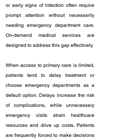
or early signs of infection often require 
prompt attention without necessarily 
needing emergency department care. 
On-demand medical services are 
designed to address this gap effectively.
When access to primary care is limited, 
patients tend to delay treatment or 
choose emergency departments as a 
default option. Delays increase the risk 
of complications, while unnecessary 
emergency visits strain healthcare 
resources and drive up costs. Patients 
are frequently forced to make decisions 