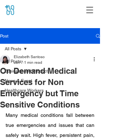
Post
All Posts
Elizabeth Santoso
All Posts
Jan 7
1 min read
On Demand Medical
Business and Product
Services for Non
News & Event
Healthcare Workers
Emergency but Time
Sensitive Conditions
Many medical conditions fall between 
true emergencies and issues that can 
safely wait. High fever, persistent pain, 