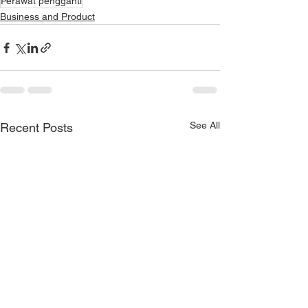
Perawat pengganti
Business and Product
See All
Recent Posts