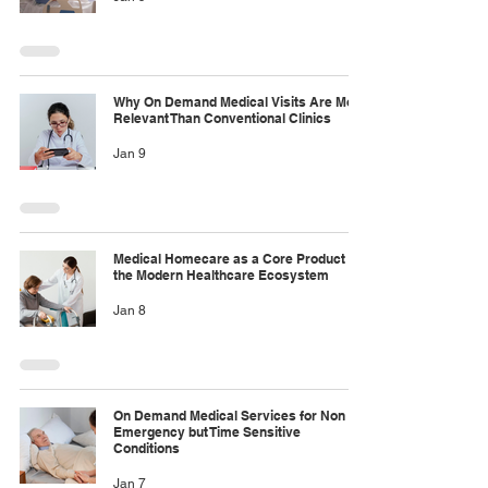
Why On Demand Medical Visits Are More
Relevant Than Conventional Clinics
Jan 9
Medical Homecare as a Core Product in
the Modern Healthcare Ecosystem
Jan 8
On Demand Medical Services for Non
Emergency but Time Sensitive
Conditions
Jan 7