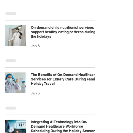
On-demand child nutritionist services to
support healthy eating patterns during
the holidays
Jan 6
The Benefits of On-Demand Healthcare
Services for Elderly Care During Family
Holiday Travel
Jan 5
Integrating AI Technology into On-
Demand Healthcare Workforce
Scheduling During the Holiday Season