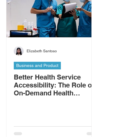
Elizabeth Santoso
Business and Product
Better Health Service
Accessibility: The Role of
On-Demand Health
Workers in Addressing the
Shortage