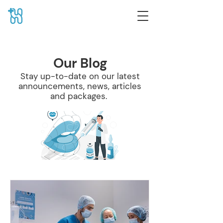
Our Blog
Stay up-to-date on our latest
announcements, news, articles
and packages.