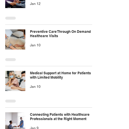
Jan 12
Preventive Care Through On Demand
Healthcare Visits
Jan 10
Medical Support at Home for Patients
with Limited Mobility
Jan 10
Connecting Patients with Healthcare
Professionals at the Right Moment
Jan 9