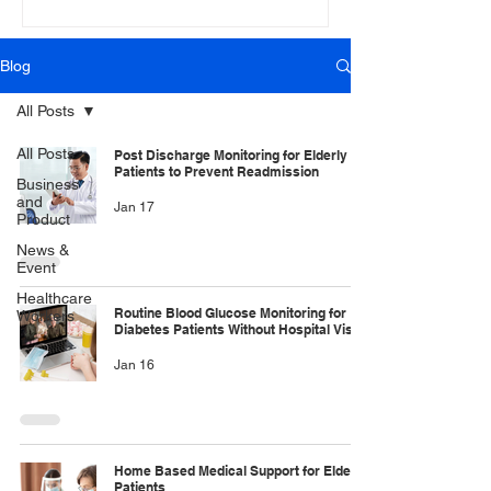
Blog
All Posts
All Posts
Post Discharge Monitoring for Elderly
Patients to Prevent Readmission
Business
and
Jan 17
Product
News &
Event
Healthcare
Routine Blood Glucose Monitoring for
Workers
Diabetes Patients Without Hospital Visits
Jan 16
Home Based Medical Support for Elderly
Patients