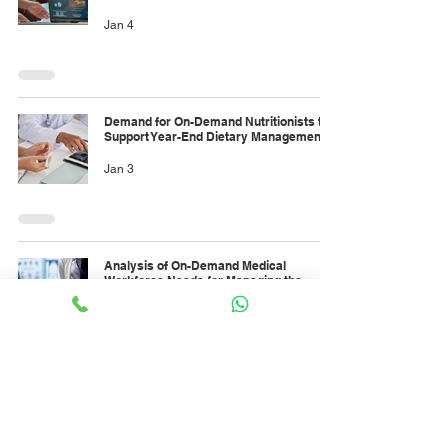
Jan 4
Demand for On-Demand Nutritionists to
Support Year-End Dietary Management
Jan 3
Analysis of On-Demand Medical
Workforce Needs for Managing the
January Rise in Dengue Fever Cases
Jan 3
Forecasting On-Demand Paramedic
Needs to Support Large-Scale Events