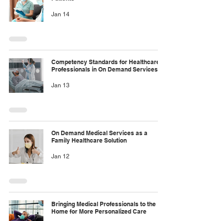
Jan 14
Competency Standards for Healthcare
Professionals in On Demand Services
Jan 13
On Demand Medical Services as a
Family Healthcare Solution
Jan 12
Bringing Medical Professionals to the
Home for More Personalized Care