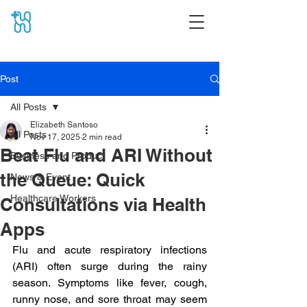
Post
All Posts
Elizabeth Santoso
All Posts
Nov 17, 2025
2 min read
Beat Flu and ARI Without
Business and Product
the Queue: Quick
News & Event
Healthcare Workers
Consultations via Health
Apps
Flu and acute respiratory infections 
(ARI) often surge during the rainy 
season. Symptoms like fever, cough, 
runny nose, and sore throat may seem 