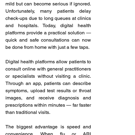
mild but can become serious if ignored. 
Unfortunately, many patients delay 
check-ups due to long queues at clinics 
and hospitals. Today, digital health 
platforms provide a practical solution — 
quick and safe consultations can now 
be done from home with just a few taps. 
Digital health platforms allow patients to 
consult online with general practitioners 
or specialists without visiting a clinic. 
Through an app, patients can describe 
symptoms, upload test results or throat 
images, and receive diagnosis and 
prescriptions within minutes — far faster 
than traditional visits. 
The biggest advantage is speed and 
convenience. When flu or ARI 