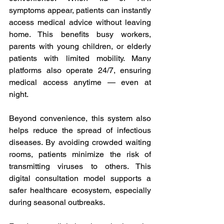
symptoms appear, patients can instantly 
access medical advice without leaving 
home. This benefits busy workers, 
parents with young children, or elderly 
patients with limited mobility. Many 
platforms also operate 24/7, ensuring 
medical access anytime — even at 
night. 
Beyond convenience, this system also 
helps reduce the spread of infectious 
diseases. By avoiding crowded waiting 
rooms, patients minimize the risk of 
transmitting viruses to others. This 
digital consultation model supports a 
safer healthcare ecosystem, especially 
during seasonal outbreaks. 