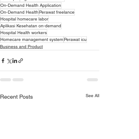
On-Demand Health Application
On-Demand Health
Perawat freelance
Hospital homecare labor
Aplikasi Kesehatan on-demand
Hospital Health workers
Homecare management system
Perawat icu
Business and Product
See All
Recent Posts