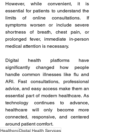
However, while convenient, it is 
essential for patients to understand the 
limits of online consultations. If 
symptoms worsen or include severe 
shortness of breath, chest pain, or 
prolonged fever, immediate in-person 
medical attention is necessary. 
Digital health platforms have 
significantly changed how people 
handle common illnesses like flu and 
ARI. Fast consultations, professional 
advice, and easy access make them an 
essential part of modern healthcare. As 
technology continues to advance, 
healthcare will only become more 
connected, responsive, and centered 
around patient comfort.
Healthpro
Digital Health Services