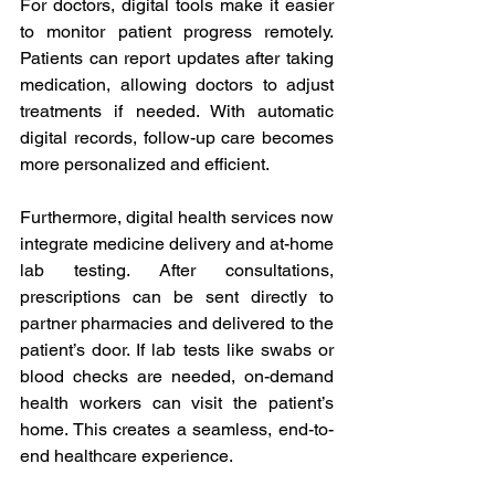
For doctors, digital tools make it easier 
to monitor patient progress remotely. 
Patients can report updates after taking 
medication, allowing doctors to adjust 
treatments if needed. With automatic 
digital records, follow-up care becomes 
more personalized and efficient. 
Furthermore, digital health services now 
integrate medicine delivery and at-home 
lab testing. After consultations, 
prescriptions can be sent directly to 
partner pharmacies and delivered to the 
patient’s door. If lab tests like swabs or 
blood checks are needed, on-demand 
health workers can visit the patient’s 
home. This creates a seamless, end-to-
end healthcare experience. 