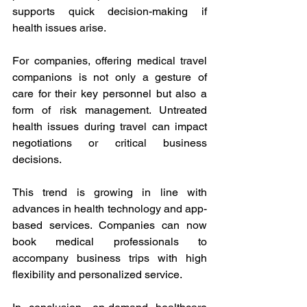
supports quick decision-making if 
health issues arise. 
For companies, offering medical travel 
companions is not only a gesture of 
care for their key personnel but also a 
form of risk management. Untreated 
health issues during travel can impact 
negotiations or critical business 
decisions. 
This trend is growing in line with 
advances in health technology and app-
based services. Companies can now 
book medical professionals to 
accompany business trips with high 
flexibility and personalized service. 