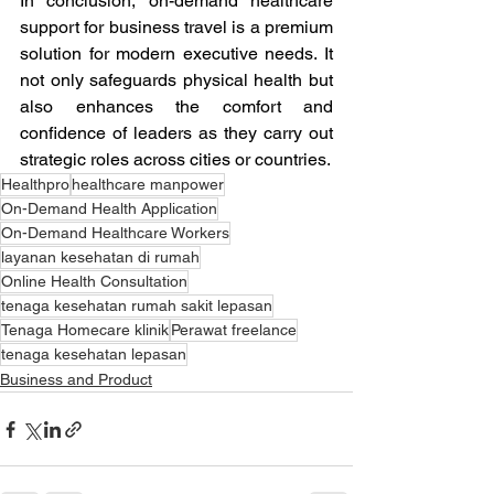
In conclusion, on-demand healthcare 
support for business travel is a premium 
solution for modern executive needs. It 
not only safeguards physical health but 
also enhances the comfort and 
confidence of leaders as they carry out 
strategic roles across cities or countries.
Healthpro
healthcare manpower
On-Demand Health Application
On-Demand Healthcare Workers
layanan kesehatan di rumah
Online Health Consultation
tenaga kesehatan rumah sakit lepasan
Tenaga Homecare klinik
Perawat freelance
tenaga kesehatan lepasan
Business and Product