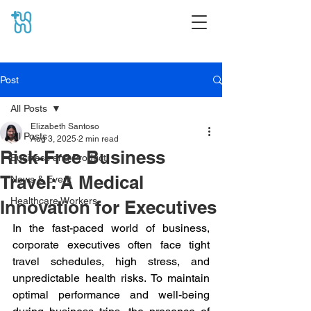
Post
All Posts
Elizabeth Santoso
All Posts
Aug 3, 2025
2 min read
Risk-Free Business
Business and Product
Travel: A Medical
News & Event
Healthcare Workers
Innovation for Executives
In the fast-paced world of business, 
corporate executives often face tight 
travel schedules, high stress, and 
unpredictable health risks. To maintain 
optimal performance and well-being 