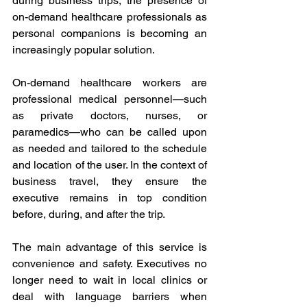
during business trips, the presence of 
on-demand healthcare professionals as 
personal companions is becoming an 
increasingly popular solution. 
On-demand healthcare workers are 
professional medical personnel—such 
as private doctors, nurses, or 
paramedics—who can be called upon 
as needed and tailored to the schedule 
and location of the user. In the context of 
business travel, they ensure the 
executive remains in top condition 
before, during, and after the trip. 
The main advantage of this service is 
convenience and safety. Executives no 
longer need to wait in local clinics or 
deal with language barriers when 