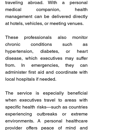
traveling abroad. With a personal 
medical companion, health 
management can be delivered directly 
at hotels, vehicles, or meeting venues. 
These professionals also monitor 
chronic conditions such as 
hypertension, diabetes, or heart 
disease, which executives may suffer 
from. In emergencies, they can 
administer first aid and coordinate with 
local hospitals if needed. 
The service is especially beneficial 
when executives travel to areas with 
specific health risks—such as countries 
experiencing outbreaks or extreme 
environments. A personal healthcare 
provider offers peace of mind and 