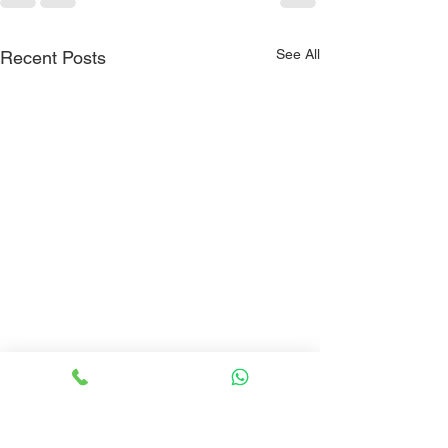
See All
Recent Posts