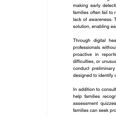
making early detect
families often fail t
lack of awareness. 
solution, enabling ea
Through digital hea
professionals without
proactive in repor
difficulties, or unus
conduct preliminary
designed to identify 
In addition to consu
help families recog
assessment quizzes 
families can seek pro