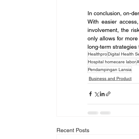
In conclusion, on-dem
With easier access,
involvement, the ris
only allows for more 
long-term strategies
Healthpro
Digital Health S
Hospital homecare labor
A
Pendampingan Lansia
Business and Product
Recent Posts