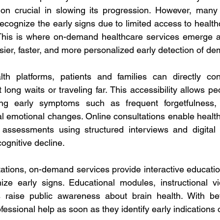
ion crucial in slowing its progression. However, many 
o recognize the early signs due to limited access to health
This is where on-demand healthcare services emerge as
sier, faster, and more personalized early detection of de
lth platforms, patients and families can directly cons
 long waits or traveling far. This accessibility allows p
ting early symptoms such as frequent forgetfulness,
ual emotional changes. Online consultations enable healt
 assessments using structured interviews and digital s
cognitive decline. 
ltations, on-demand services provide interactive educatio
nize early signs. Educational modules, instructional v
raise public awareness about brain health. With bet
fessional help as soon as they identify early indications 