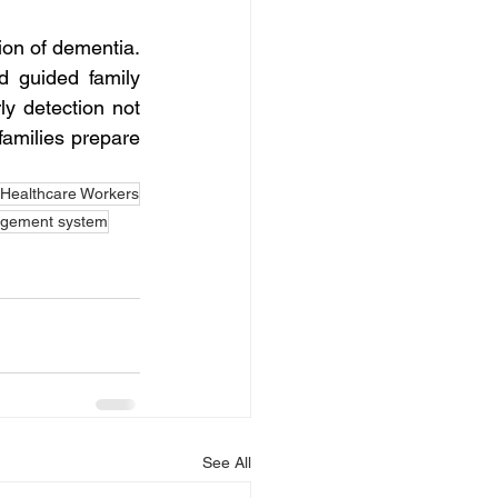
ion of dementia. 
 guided family 
y detection not 
families prepare 
ealthcare Workers
gement system
See All