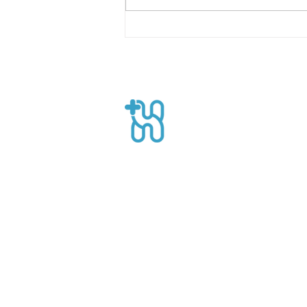
Building Sustainable
Recovery with On-Demand
Healthcare Workers
Healthpro
CEO Suite, Sahid Sudirman Centre, Jl
Sudirman No.86 56th Floor, Karet Ten
Kecamatan Tanah Abang, Kota Jakart
Daerah Khusus Ibukota Jakarta
Phone: +62 21 8063 1839
Email:
Info@healthpro.id