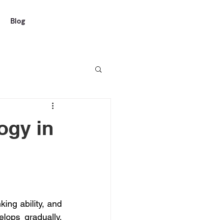
Blog
ogy in
ng ability, and 
lops gradually, 