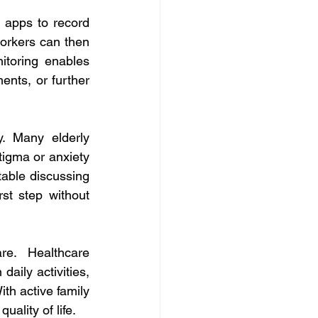
 apps to record 
workers can then 
itoring enables 
ents, or further 
. Many elderly 
tigma or anxiety 
table discussing 
st step without 
e. Healthcare 
aily activities, 
th active family 
ality of life. 