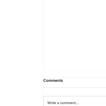
Comments
Write a comment...