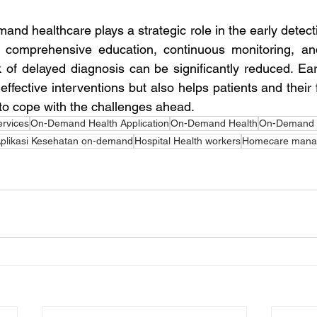
and healthcare plays a strategic role in the early detect
 comprehensive education, continuous monitoring, and
k of delayed diagnosis can be significantly reduced. Earl
effective interventions but also helps patients and their 
 to cope with the challenges ahead.
ervices
On-Demand Health Application
On-Demand Health
On-Demand H
plikasi Kesehatan on-demand
Hospital Health workers
Homecare mana