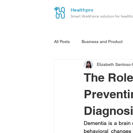
Healthpro
Smart Workforce solution for health
All Posts
Business and Product
Elizabeth Santoso
The Role
Preventi
Diagnos
Dementia is a brain 
behavioral changes t