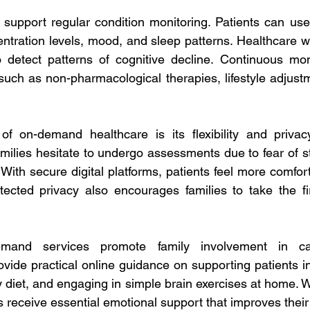
support regular condition monitoring. Patients can use
centration levels, mood, and sleep patterns. Healthcare 
o detect patterns of cognitive decline. Continuous mon
such as non-pharmacological therapies, lifestyle adjustm
 
f on-demand healthcare is its flexibility and privacy
families hesitate to undergo assessments due to fear of s
With secure digital platforms, patients feel more comfor
otected privacy also encourages families to take the fir
emand services promote family involvement in car
vide practical online guidance on supporting patients in d
 diet, and engaging in simple brain exercises at home. Wi
s receive essential emotional support that improves their qu