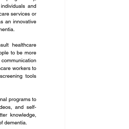
individuals and 
care services or 
 an innovative 
mentia. 
ult healthcare 
eople to be more 
 communication 
hcare workers to 
creening tools 
nal programs to 
ideos, and self-
ter knowledge, 
of dementia. 