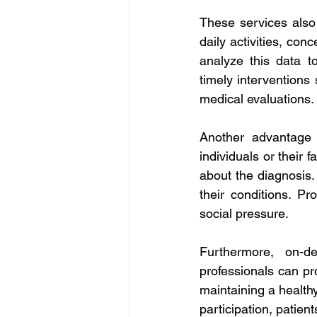
These services also 
daily activities, con
analyze this data t
timely interventions 
medical evaluations.
Another advantage o
individuals or their 
about the diagnosis. 
their conditions. Pr
social pressure. 
Furthermore, on-d
professionals can pro
maintaining a healthy
participation, patient