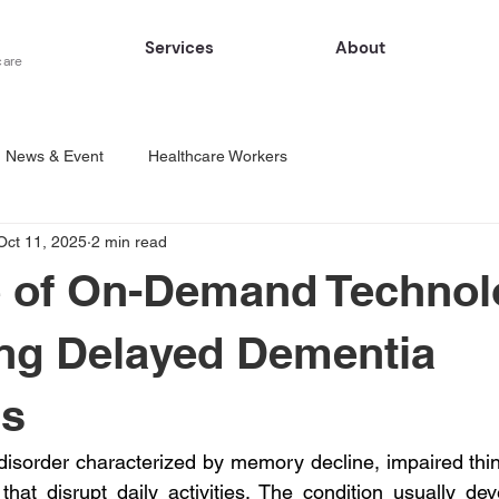
Services
About
care
News & Event
Healthcare Workers
Oct 11, 2025
2 min read
 of On-Demand Technol
ng Delayed Dementia
is
disorder characterized by memory decline, impaired thinki
hat disrupt daily activities. The condition usually deve