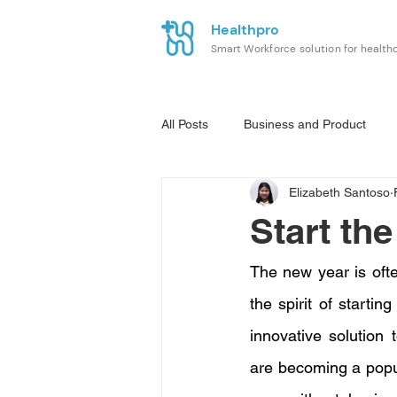
Healthpro
Smart Workforce solution for health
All Posts
Business and Product
Elizabeth Santoso
Start th
The new year is often
the spirit of starti
innovative solution 
are becoming a popul