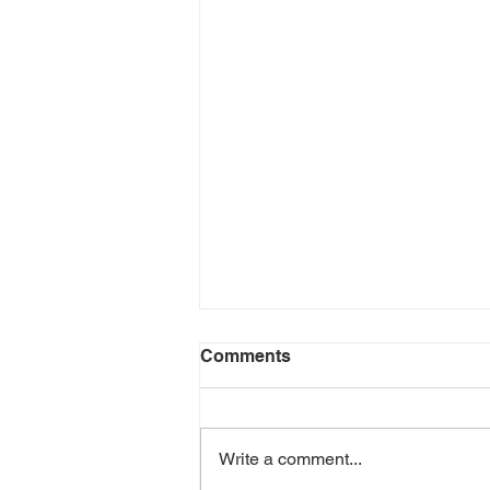
Comments
Write a comment...