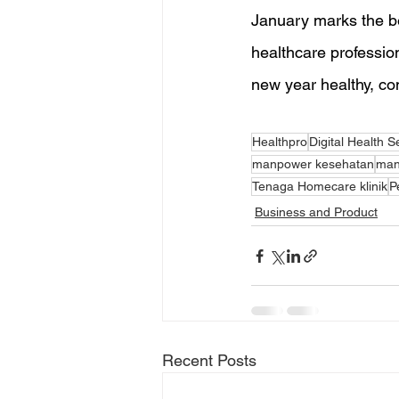
January marks the be
healthcare profession
new year healthy, con
Healthpro
Digital Health S
manpower kesehatan
man
Tenaga Homecare klinik
P
Business and Product
Recent Posts