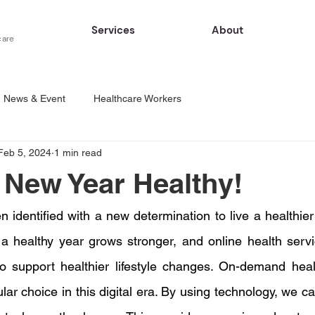
Services
About
care
News & Event
Healthcare Workers
Feb 5, 2024
1 min read
e New Year Healthy!
 identified with a new determination to live a healthier l
ng a healthy year grows stronger, and online health ser
to support healthier lifestyle changes. On-demand heal
ar choice in this digital era. By using technology, we ca