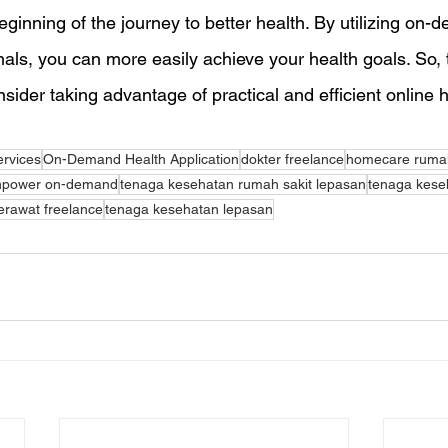
ginning of the journey to better health. By utilizing on-
als, you can more easily achieve your health goals. So, t
sider taking advantage of practical and efficient online 
ervices
On-Demand Health Application
dokter freelance
homecare rumah
power on-demand
tenaga kesehatan rumah sakit lepasan
tenaga keseh
erawat freelance
tenaga kesehatan lepasan