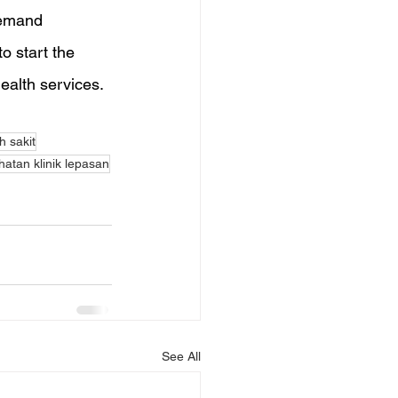
demand 
o start the 
health services.
 sakit
atan klinik lepasan
See All