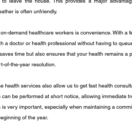
 to leave the house. This provides a major advantage,
ther is often unfriendly.
 on-demand healthcare workers is convenience. With a fe
 a doctor or health professional without having to queue
 saves time but also ensures that your health remains a prio
rt-of-the-year resolution.
ne health services also allow us to get fast health consul
n can be performed at short notice, allowing immediate tr
is is very important, especially when maintaining a commi
beginning of the year.