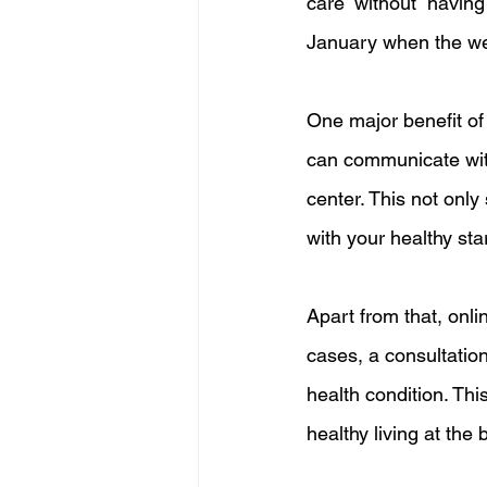
care without having
January when the wea
One major benefit of
can communicate with
center. This not only
with your healthy sta
Apart from that, onli
cases, a consultatio
health condition. Th
healthy living at the 