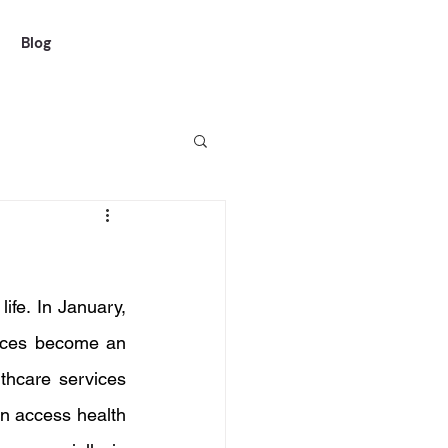
Blog
ife. In January, 
vices become an 
thcare services 
n access health 