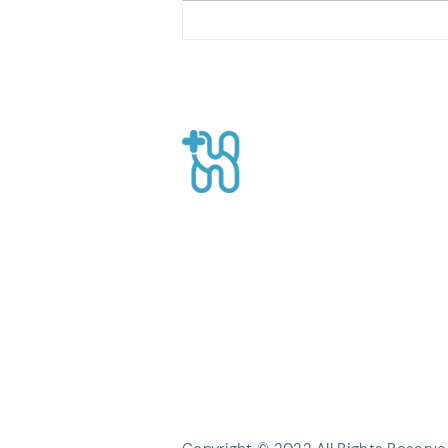
Home Care with Home Care
Health Workers: Providing
the Best Solution for Your
Family
Healthpro
CEO Suite, Sahid Sudirman Centre, Jl
Sudirman No.86 56th Floor, Karet Ten
Kecamatan Tanah Abang, Kota Jakart
Daerah Khusus Ibukota Jakarta
Phone: +62 21 8063 1839
Email:
Info@healthpro.id