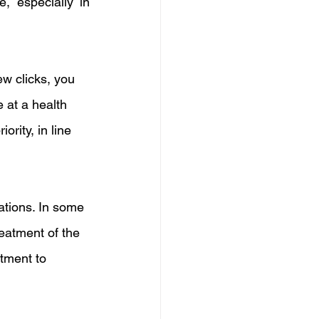
 especially in 
w clicks, you 
 at a health 
rity, in line 
tations. In some 
eatment of the 
tment to 