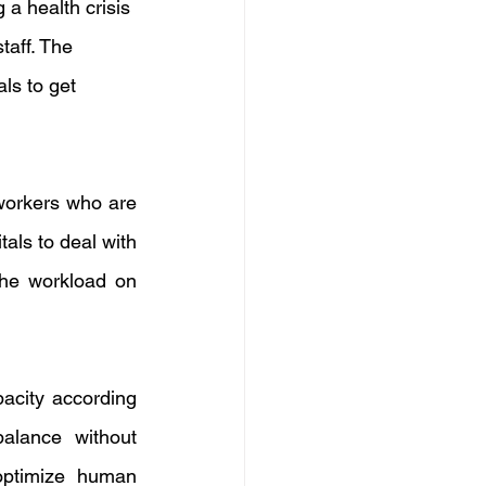
 a health crisis 
taff. The 
ls to get 
orkers who are 
als to deal with 
he workload on 
acity according 
alance without 
optimize human 