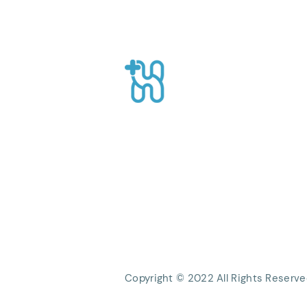
Summer: Foods That Help
Maintain Body Fluids
Healthpro
CEO Suite, Sahid Sudirman Centre, Jl
Sudirman No.86 56th Floor, Karet Ten
Kecamatan Tanah Abang, Kota Jakart
Daerah Khusus Ibukota Jakarta
Phone: +62 21 8063 1839
Email:
Info@healthpro.id
Copyright © 2022 All Rights Reserve