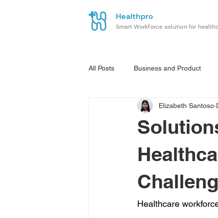
Healthpro
Smart Workforce solution for health
All Posts
Business and Product
Elizabeth Santoso
Solution
Healthca
Challeng
Healthcare workforce