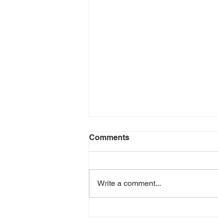
Comments
Write a comment...
Avoiding Dehydration in