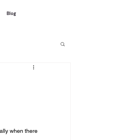
Blog
ally when there 