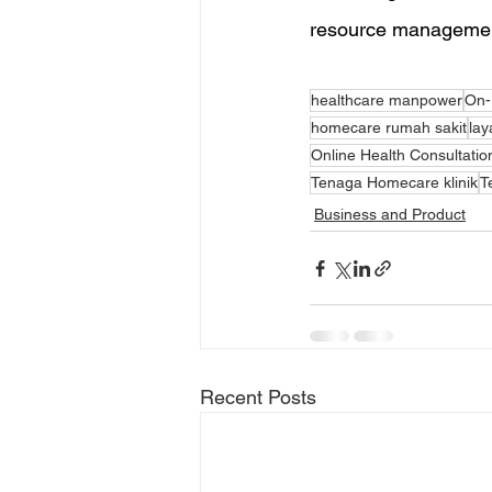
resource management 
healthcare manpower
On-
homecare rumah sakit
lay
Online Health Consultatio
Tenaga Homecare klinik
T
Business and Product
Recent Posts