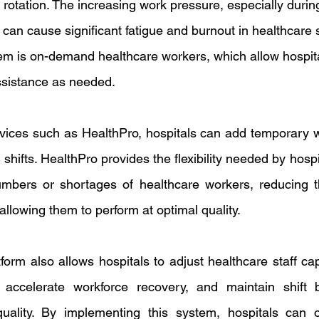
ft rotation. The increasing work pressure, especially during
an cause significant fatigue and burnout in healthcare s
blem is on-demand healthcare workers, which allow hospita
ssistance as needed.
ices such as HealthPro, hospitals can add temporary w
shifts. HealthPro provides the flexibility needed by hospit
umbers or shortages of healthcare workers, reducing t
llowing them to perform at optimal quality.
orm also allows hospitals to adjust healthcare staff cap
 accelerate workforce recovery, and maintain shift b
 quality. By implementing this system, hospitals can 