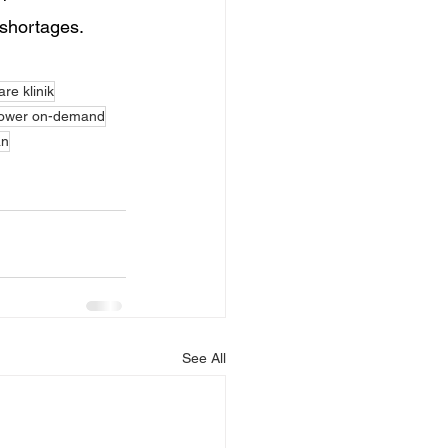
 shortages.
re klinik
ower on-demand
an
See All