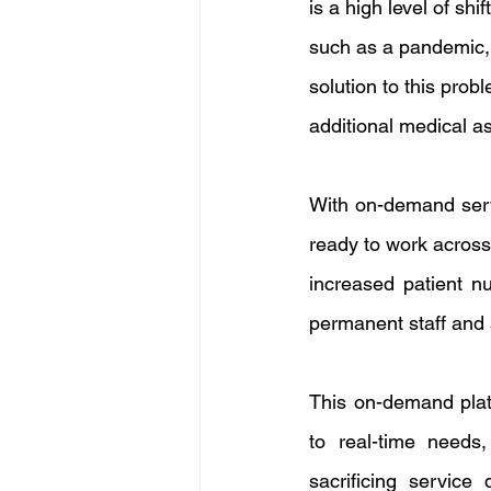
is a high level of shi
such as a pandemic, c
solution to this pro
additional medical a
With on-demand serv
ready to work across 
increased patient n
permanent staff and a
This on-demand platf
to real-time needs,
sacrificing service