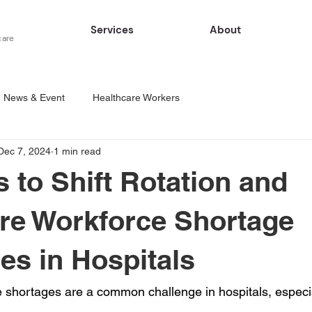
Services
About
care
News & Event
Healthcare Workers
Dec 7, 2024
1 min read
s to Shift Rotation and
re Workforce Shortage
es in Hospitals
 shortages are a common challenge in hospitals, especi