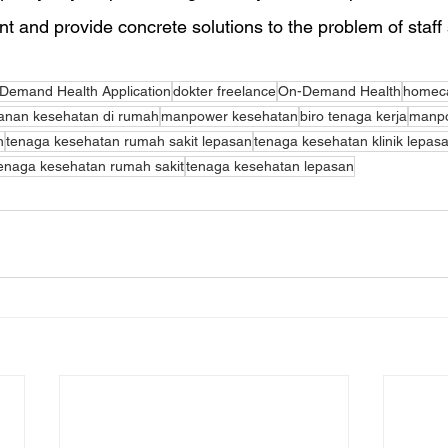
and provide concrete solutions to the problem of staff
Demand Health Application
dokter freelance
On-Demand Health
homeca
anan kesehatan di rumah
manpower kesehatan
biro tenaga kerja
manp
n
tenaga kesehatan rumah sakit lepasan
tenaga kesehatan klinik lepas
enaga kesehatan rumah sakit
tenaga kesehatan lepasan