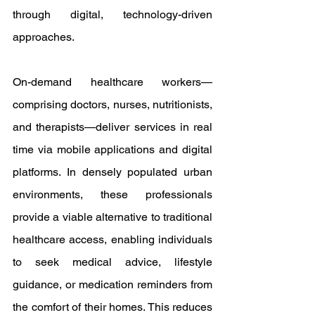
through digital, technology-driven 
approaches.
On-demand healthcare workers—
comprising doctors, nurses, nutritionists, 
and therapists—deliver services in real 
time via mobile applications and digital 
platforms. In densely populated urban 
environments, these professionals 
provide a viable alternative to traditional 
healthcare access, enabling individuals 
to seek medical advice, lifestyle 
guidance, or medication reminders from 
the comfort of their homes. This reduces 