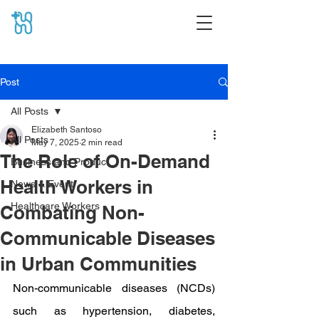
Post
All Posts
Elizabeth Santoso
All Posts
May 7, 2025
2 min read
The Role of On-Demand
Business and Product
Health Workers in
News & Event
Healthcare Workers
Combating Non-
Communicable Diseases
in Urban Communities
Non-communicable diseases (NCDs) 
such as hypertension, diabetes, 