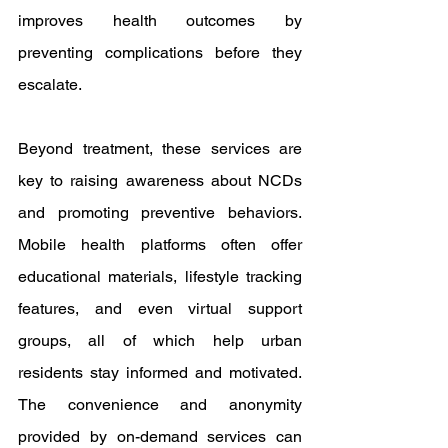
improves health outcomes by 
preventing complications before they 
escalate.
Beyond treatment, these services are 
key to raising awareness about NCDs 
and promoting preventive behaviors. 
Mobile health platforms often offer 
educational materials, lifestyle tracking 
features, and even virtual support 
groups, all of which help urban 
residents stay informed and motivated. 
The convenience and anonymity 
provided by on-demand services can 