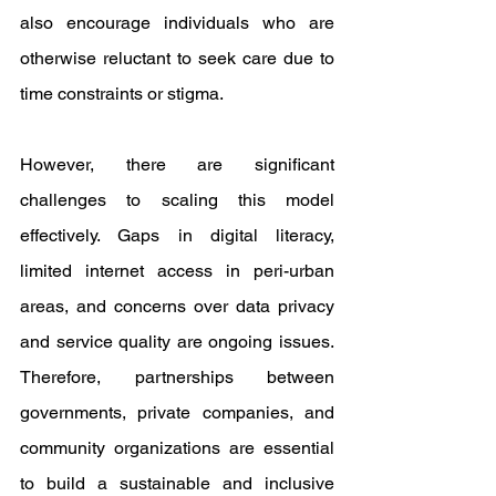
also encourage individuals who are 
otherwise reluctant to seek care due to 
time constraints or stigma.
However, there are significant 
challenges to scaling this model 
effectively. Gaps in digital literacy, 
limited internet access in peri-urban 
areas, and concerns over data privacy 
and service quality are ongoing issues. 
Therefore, partnerships between 
governments, private companies, and 
community organizations are essential 
to build a sustainable and inclusive 