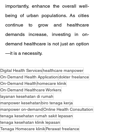
importantly, enhance the overall well-
being of urban populations. As cities 
continue to grow and healthcare 
demands increase, investing in on-
demand healthcare is not just an option
—it is a necessity.
Digital Health Services
healthcare manpower
On-Demand Health Application
dokter freelance
On-Demand Health
homecare klinik
On-Demand Healthcare Workers
layanan kesehatan di rumah
manpower kesehatan
biro tenaga kerja
manpower on-demand
Online Health Consultation
tenaga kesehatan rumah sakit lepasan
tenaga kesehatan klinik lepasan
Tenaga Homecare klinik
Perawat freelance