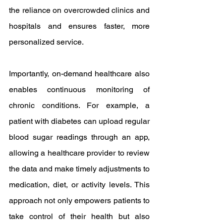
the reliance on overcrowded clinics and 
hospitals and ensures faster, more 
personalized service.
Importantly, on-demand healthcare also 
enables continuous monitoring of 
chronic conditions. For example, a 
patient with diabetes can upload regular 
blood sugar readings through an app, 
allowing a healthcare provider to review 
the data and make timely adjustments to 
medication, diet, or activity levels. This 
approach not only empowers patients to 
take control of their health but also 