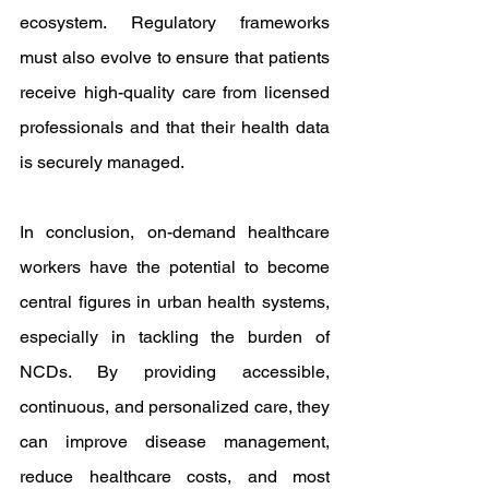
ecosystem. Regulatory frameworks 
must also evolve to ensure that patients 
receive high-quality care from licensed 
professionals and that their health data 
is securely managed.
In conclusion, on-demand healthcare 
workers have the potential to become 
central figures in urban health systems, 
especially in tackling the burden of 
NCDs. By providing accessible, 
continuous, and personalized care, they 
can improve disease management, 
reduce healthcare costs, and most 