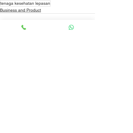
tenaga kesehatan lepasan
Business and Product
See All
Recent Posts