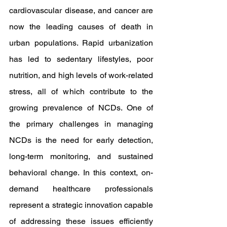
cardiovascular disease, and cancer are 
now the leading causes of death in 
urban populations. Rapid urbanization 
has led to sedentary lifestyles, poor 
nutrition, and high levels of work-related 
stress, all of which contribute to the 
growing prevalence of NCDs. One of 
the primary challenges in managing 
NCDs is the need for early detection, 
long-term monitoring, and sustained 
behavioral change. In this context, on-
demand healthcare professionals 
represent a strategic innovation capable 
of addressing these issues efficiently 