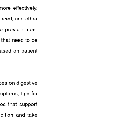
re effectively. 
nced, and other 
to provide more 
that need to be 
ased on patient 
es on digestive 
ptoms, tips for 
s that support 
dition and take 