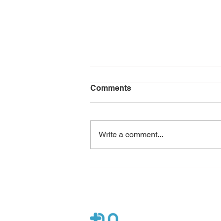
Comments
Write a comment...
Osteoporosis Prevention
and Treatment with On-
Demand Help