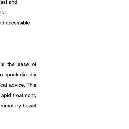
Fast and 
her 
nd accessible 
is the ease of 
n speak directly 
al advice. This 
apid treatment, 
lammatory bowel 