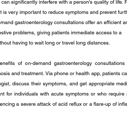
an significantly interfere with a person's quality of life. 
t is very important to reduce symptoms and prevent furt
mand gastroenterology consultations offer an efficient a
estive problems, giving patients immediate access to a 
thout having to wait long or travel long distances.
nefits of on-demand gastroenterology consultations 
gnosis and treatment. Via phone or health app, patients ca
ogist, discuss their symptoms, and get appropriate medic
ant for individuals with acute symptoms or who require r
ncing a severe attack of acid reflux or a flare-up of inf