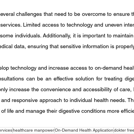
everal challenges that need to be overcome to ensure th
ervices. Limited access to technology and uneven intern
some individuals. Additionally, it is important to maintain
edical data, ensuring that sensitive information is properl
elop technology and increase access to on-demand healt
sultations can be an effective solution for treating dige
nly increase the convenience and accessibility of care, b
and responsive approach to individual health needs. Thu
 of life and manage their digestive conditions more efficie
ervices
healthcare manpower
On-Demand Health Application
dokter fre