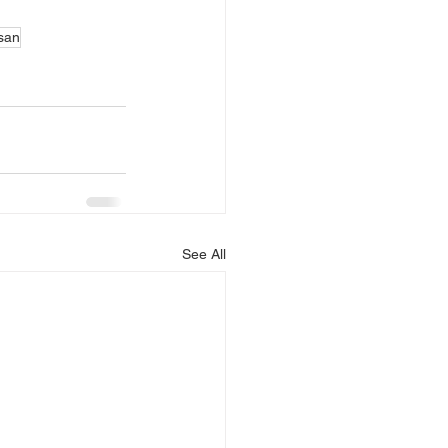
asan
See All