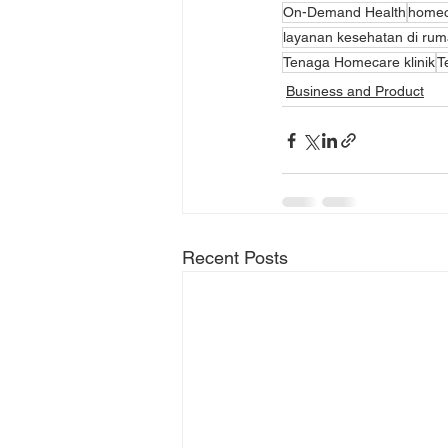
On-Demand Health
homeca
layanan kesehatan di ru
Tenaga Homecare klinik
T
Business and Product
Recent Posts