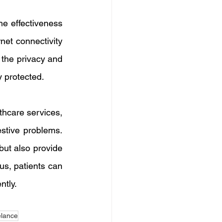
e effectiveness 
et connectivity 
 the privacy and 
y protected.
hcare services, 
stive problems. 
ut also provide 
s, patients can 
ntly.
elance