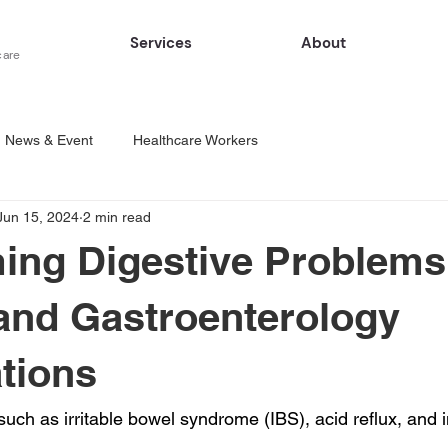
Services
About
care
News & Event
Healthcare Workers
Jun 15, 2024
2 min read
ng Digestive Problems
nd Gastroenterology
tions
such as irritable bowel syndrome (IBS), acid reflux, and 