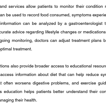
and services allow patients to monitor their condition mo
 can be used to record food consumed, symptoms experie
s information can be analyzed by a gastroenterologist 
urate advice regarding lifestyle changes or medications 
going monitoring, doctors can adjust treatment plans b
ptimal treatment.
ons also provide broader access to educational resourc
 access information about diet that can help reduce sym
t often worsens digestive problems, and exercise guide
is education helps patients better understand their con
naging their health.