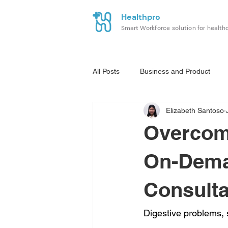
Healthpro
Smart Workforce solution for health
All Posts
Business and Product
Elizabeth Santoso
Overcomi
On-Dema
Consulta
Digestive problems, 