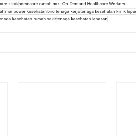
re klinik
homecare rumah sakit
On-Demand Healthcare Workers
mah
manpower kesehatan
biro tenaga kerja
tenaga kesehatan klinik lep
enaga kesehatan rumah sakit
tenaga kesehatan lepasan