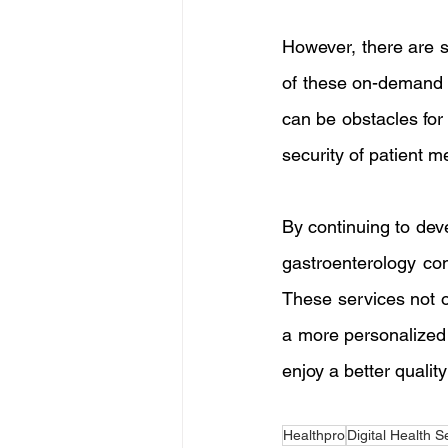
However, there are s
of these on-demand s
can be obstacles for 
security of patient m
By continuing to dev
gastroenterology con
These services not o
a more personalized 
enjoy a better quality
Healthpro
Digital Health S