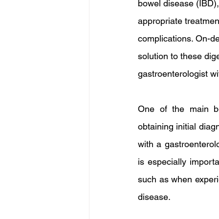
bowel disease (IBD), c
appropriate treatmen
complications. On-de
solution to these dig
gastroenterologist wi
One of the main be
obtaining initial dia
with a gastroenterol
is especially import
such as when experie
disease.