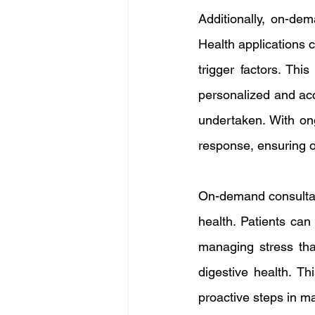
Additionally, on-dem
Health applications
trigger factors. Thi
personalized and acc
undertaken. With on
response, ensuring o
On-demand consultati
health. Patients can
managing stress tha
digestive health. Th
proactive steps in ma