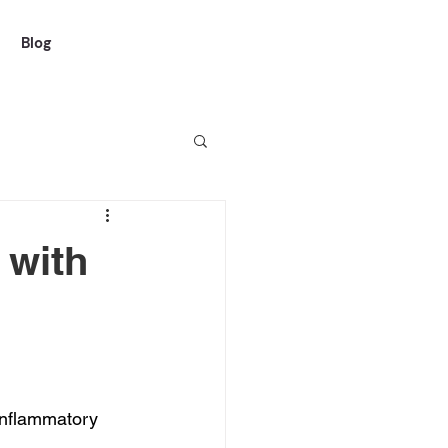
Blog
 with
inflammatory 