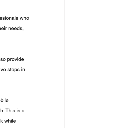
essionals who 
eir needs, 
lso provide 
ve steps in 
bile 
h. This is a 
k while 