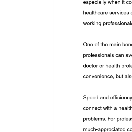
especially when it c
healthcare services c
working professional
One of the main bene
professionals can avo
doctor or health prof
convenience, but also
Speed and efficiency 
connect with a health
problems. For profes
much-appreciated c