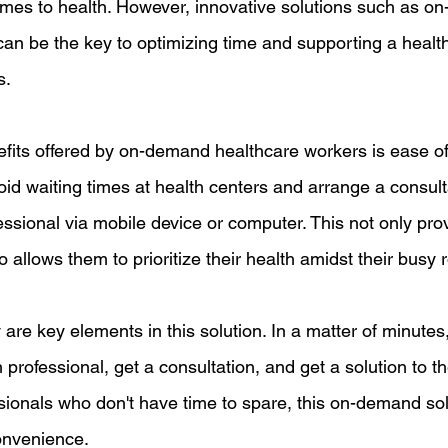
omes to health. However, innovative solutions such as o
an be the key to optimizing time and supporting a healthy 
s.
fits offered by on-demand healthcare workers is ease o
id waiting times at health centers and arrange a consult
essional via mobile device or computer. This not only pro
 allows them to prioritize their health amidst their busy r
are key elements in this solution. In a matter of minutes
 professional, get a consultation, and get a solution to th
sionals who don't have time to spare, this on-demand sol
onvenience.