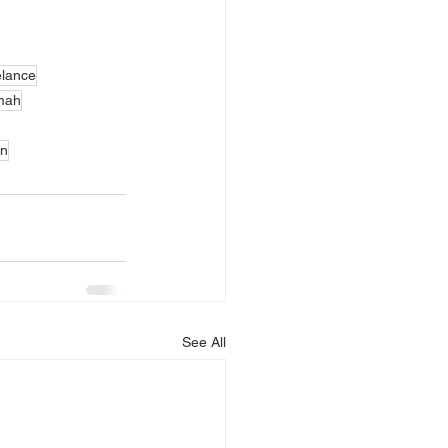
elance
umah
an
See All