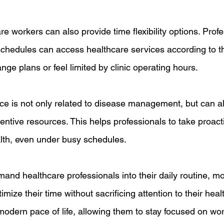
 workers can also provide time flexibility options. Prof
schedules can access healthcare services according to th
nge plans or feel limited by clinic operating hours.
vice is not only related to disease management, but can a
ntive resources. This helps professionals to take proacti
alth, even under busy schedules.
and healthcare professionals into their daily routine, mo
mize their time without sacrificing attention to their healt
e modern pace of life, allowing them to stay focused on wor