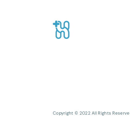
The Role of On-Demand
Health Workers
Healthpro
CEO Suite, Sahid Sudirman Centre, Jl
Sudirman No.86 56th Floor, Karet Ten
Kecamatan Tanah Abang, Kota Jakart
Daerah Khusus Ibukota Jakarta
Phone: +62 21 8063 1839
Email:
Info@healthpro.id
Copyright © 2022 All Rights Reserve