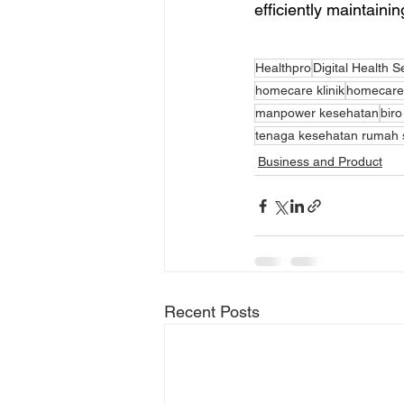
efficiently maintaini
Healthpro
Digital Health S
homecare klinik
homecare 
manpower kesehatan
biro
tenaga kesehatan rumah s
Business and Product
Recent Posts