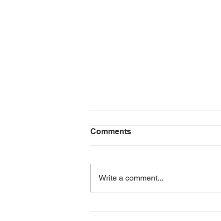
Comments
Write a comment...
Creating Healthy Habits at
the Beginning of the Year: