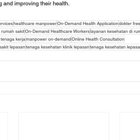
ng and improving their health.
ervices
healthcare manpower
On-Demand Health Application
dokter fre
rumah sakit
On-Demand Healthcare Workers
layanan kesehatan di r
 tenaga kerja
manpower on-demand
Online Health Consultation
akit lepasan
tenaga kesehatan klinik lepasan
tenaga kesehatan lepas