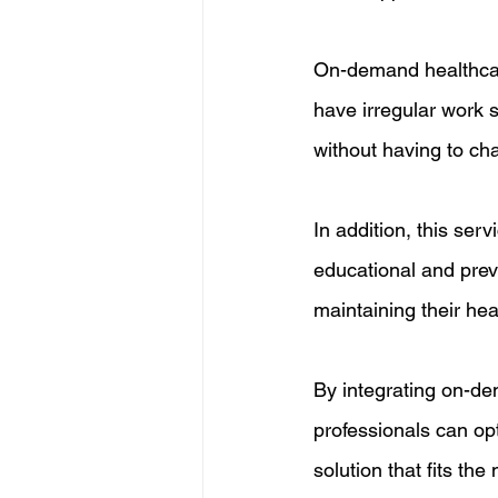
On-demand healthcare
have irregular work 
without having to cha
In addition, this ser
educational and preve
maintaining their he
By integrating on-dem
professionals can opti
solution that fits th