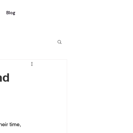
Blog
nd
eir time, 