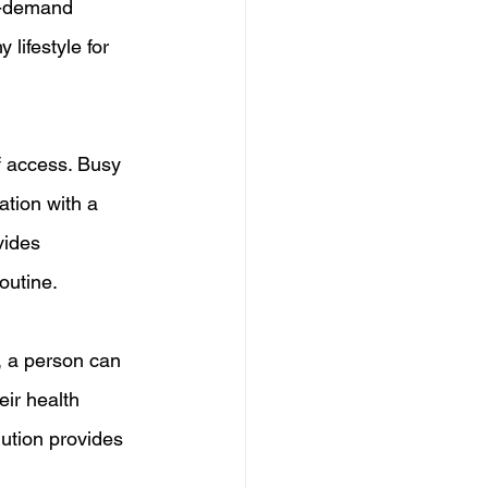
n-demand 
lifestyle for 
f access. Busy 
ation with a 
vides 
outine.
, a person can 
eir health 
ution provides 