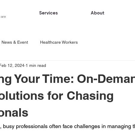
Services
About
care
News & Event
Healthcare Workers
Feb 12, 2024
1 min read
ing Your Time: On-Dema
olutions for Chasing
onals
, busy professionals often face challenges in managing th