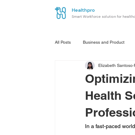
Healthpro
Smart Workforce solution for health
All Posts
Business and Product
Elizabeth Santoso
Optimiz
Health S
Professi
In a fast-paced world