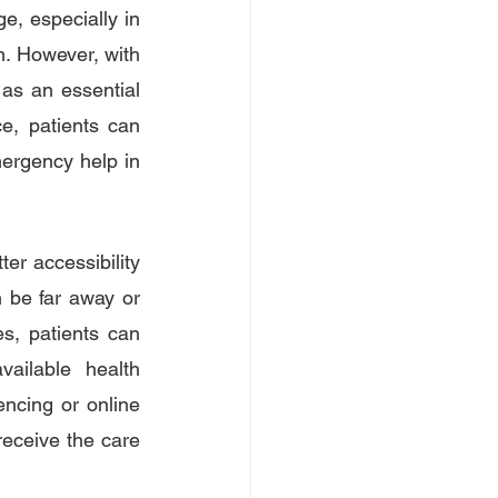
e, especially in 
h. However, with 
s an essential 
e, patients can 
ergency help in 
r accessibility 
n be far away or 
s, patients can 
ailable health 
ncing or online 
receive the care 