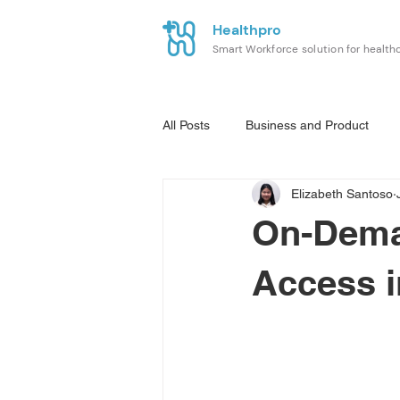
Healthpro
Smart Workforce solution for health
All Posts
Business and Product
Elizabeth Santoso
On-Deman
Access 