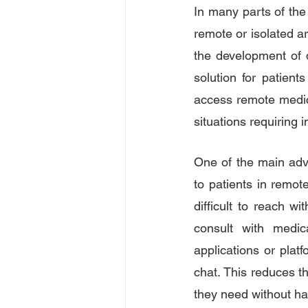
In many parts of the 
remote or isolated are
the development of 
solution for patient
access remote medica
situations requiring 
One of the main adva
to patients in remote
difficult to reach w
consult with medica
applications or plat
chat. This reduces th
they need without ha