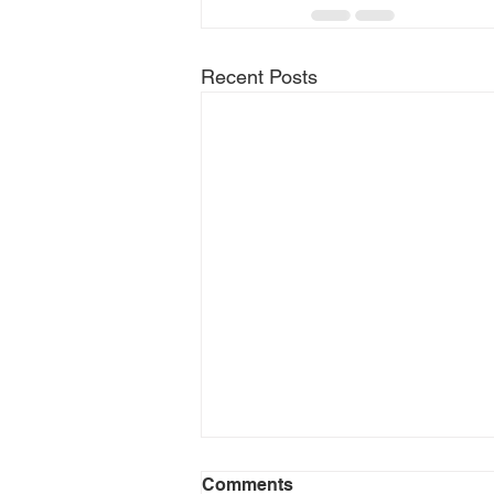
Recent Posts
Comments