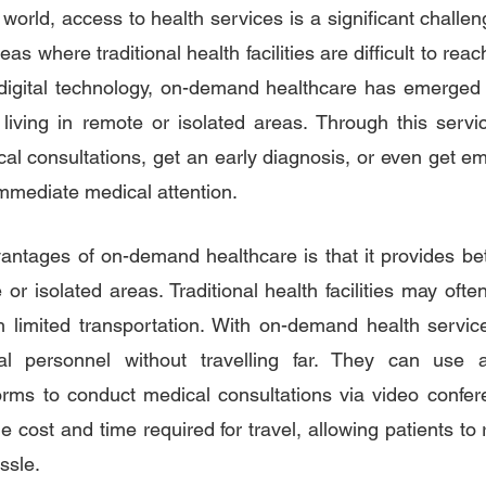
world, access to health services is a significant challeng
as where traditional health facilities are difficult to reac
digital technology, on-demand healthcare has emerged a
s living in remote or isolated areas. Through this servic
l consultations, get an early diagnosis, or even get em
immediate medical attention.
ntages of on-demand healthcare is that it provides bette
 or isolated areas. Traditional health facilities may ofte
ith limited transportation. With on-demand health service
l personnel without travelling far. They can use av
forms to conduct medical consultations via video confere
e cost and time required for travel, allowing patients to 
ssle.