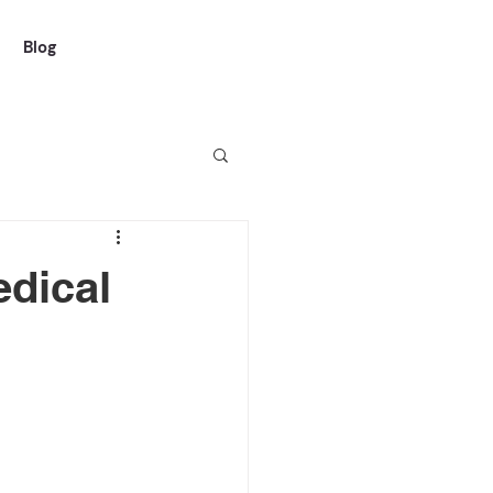
Blog
dical