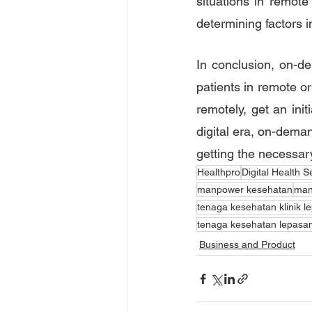
situations in remot
determining factors i
In conclusion, on-de
patients in remote or
remotely, get an init
digital era, on-deman
getting the necessar
Healthpro
Digital Health S
manpower kesehatan
man
tenaga kesehatan klinik l
tenaga kesehatan lepasa
Business and Product