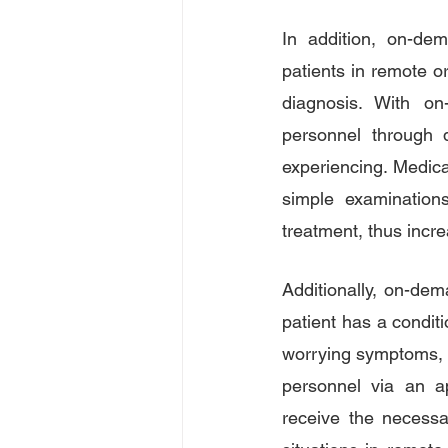
In addition, on-dem
patients in remote or
diagnosis. With on
personnel through d
experiencing. Medica
simple examinations
treatment, thus incre
Additionally, on-dem
patient has a conditi
worrying symptoms, t
personnel via an ap
receive the necessa