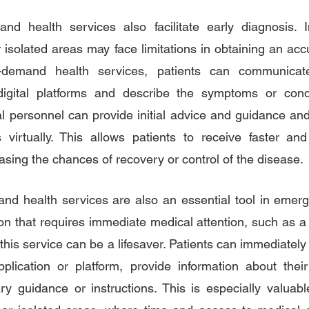
and health services also facilitate early diagnosis. 
 isolated areas may face limitations in obtaining an acc
-demand health services, patients can communicate
igital platforms and describe the symptoms or condi
l personnel can provide initial advice and guidance an
 virtually. This allows patients to receive faster and
asing the chances of recovery or control of the disease.
and health services are also an essential tool in emer
on that requires immediate medical attention, such as a 
his service can be a lifesaver. Patients can immediately 
plication or platform, provide information about their
ry guidance or instructions. This is especially valuab