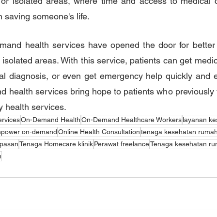
e or isolated areas, where time and access to medical 
n saving someone's life.
mand health services have opened the door for better ac
 isolated areas. With this service, patients can get medic
ial diagnosis, or even get emergency help quickly and effi
d health services bring hope to patients who previously fa
y health services.
ervices
On-Demand Health
On-Demand Healthcare Workers
layanan ke
power on-demand
Online Health Consultation
tenaga kesehatan rumah
epasan
Tenaga Homecare klinik
Perawat freelance
Tenaga kesehatan ru
n