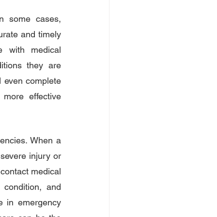
In some cases, 
urate and timely 
 with medical 
tions they are 
d even complete 
 more effective 
gencies. When a 
severe injury or 
contact medical 
 condition, and 
le in emergency 