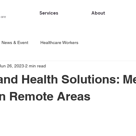
Services
About
care
News & Event
Healthcare Workers
Jun 26, 2023
2 min read
d Health Solutions: Me
in Remote Areas