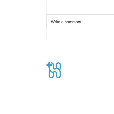
Write a comment...
Optimizing Economic
Benefits: Homecare Service
Healthpro
CEO Suite, Sahid Sudirman Centre, Jl
Sudirman No.86 56th Floor, Karet Ten
Kecamatan Tanah Abang, Kota Jakart