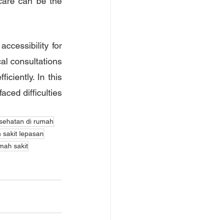
care can be the 
cessibility for 
al consultations 
ciently. In this 
ced difficulties 
sehatan di rumah
 sakit lepasan
mah sakit