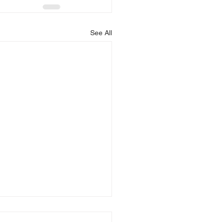
See All