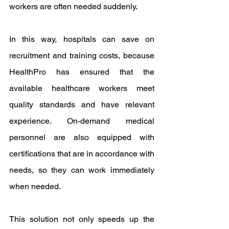
workers are often needed suddenly.
In this way, hospitals can save on 
recruitment and training costs, because 
HealthPro has ensured that the 
available healthcare workers meet 
quality standards and have relevant 
experience. On-demand medical 
personnel are also equipped with 
certifications that are in accordance with 
needs, so they can work immediately 
when needed.
This solution not only speeds up the 