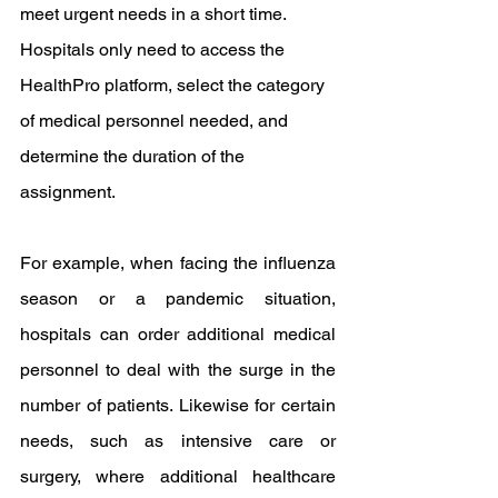
meet urgent needs in a short time. 
Hospitals only need to access the 
HealthPro platform, select the category 
of medical personnel needed, and 
determine the duration of the 
assignment.
For example, when facing the influenza 
season or a pandemic situation, 
hospitals can order additional medical 
personnel to deal with the surge in the 
number of patients. Likewise for certain 
needs, such as intensive care or 
surgery, where additional healthcare 