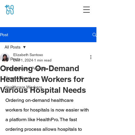
Post
All Posts
Elizabeth Santoso
All Posts
Dec 1, 2024
1 min read
Ordering On-Demand
Business and Product
Healthcare Workers for
News & Event
Healthcare Workers
Various Hospital Needs
Ordering on-demand healthcare 
workers for hospitals is now easier with 
a platform like HealthPro. The fast 
ordering process allows hospitals to 