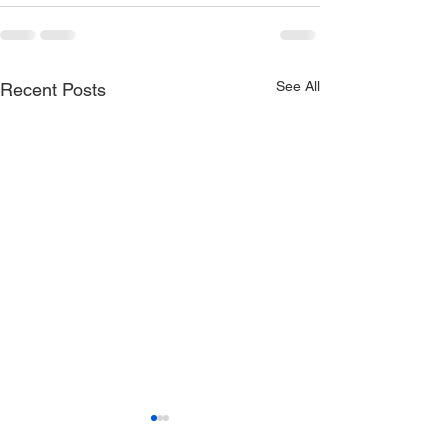
See All
Recent Posts