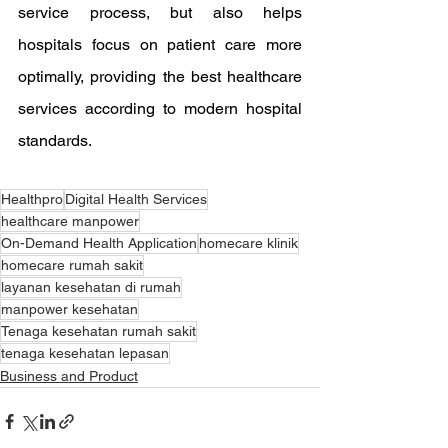
service process, but also helps 
hospitals focus on patient care more 
optimally, providing the best healthcare 
services according to modern hospital 
standards.
Healthpro
Digital Health Services
healthcare manpower
On-Demand Health Application
homecare klinik
homecare rumah sakit
layanan kesehatan di rumah
manpower kesehatan
Tenaga kesehatan rumah sakit
tenaga kesehatan lepasan
Business and Product