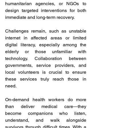
humanitarian agencies, or NGOs to 
design targeted interventions for both 
immediate and long-term recovery. 
Challenges remain, such as unstable 
internet in affected areas or limited 
digital literacy, especially among the 
elderly or those unfamiliar with 
technology. Collaboration between 
governments, service providers, and 
local volunteers is crucial to ensure 
these services truly reach those in 
need. 
On-demand health workers do more 
than deliver medical care—they 
become companions who listen, 
understand, and walk alongside 
survivors through difficult times. With a 