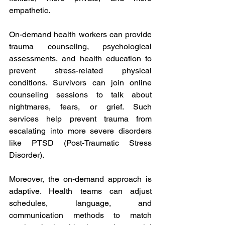
empathetic. 
On-demand health workers can provide 
trauma counseling, psychological 
assessments, and health education to 
prevent stress-related physical 
conditions. Survivors can join online 
counseling sessions to talk about 
nightmares, fears, or grief. Such 
services help prevent trauma from 
escalating into more severe disorders 
like PTSD (Post-Traumatic Stress 
Disorder). 
Moreover, the on-demand approach is 
adaptive. Health teams can adjust 
schedules, language, and 
communication methods to match 