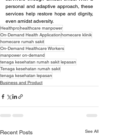
personal and adaptive approach, these 
services help restore hope and dignity, 
even amidst adversity.
Healthpro
healthcare manpower
On-Demand Health Application
homecare klinik
homecare rumah sakit
On-Demand Healthcare Workers
manpower on-demand
tenaga kesehatan rumah sakit lepasan
Tenaga kesehatan rumah sakit
tenaga kesehatan lepasan
Business and Product
See All
Recent Posts