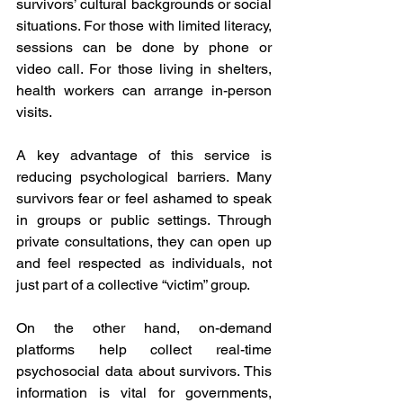
survivors’ cultural backgrounds or social 
situations. For those with limited literacy, 
sessions can be done by phone or 
video call. For those living in shelters, 
health workers can arrange in-person 
visits. 
A key advantage of this service is 
reducing psychological barriers. Many 
survivors fear or feel ashamed to speak 
in groups or public settings. Through 
private consultations, they can open up 
and feel respected as individuals, not 
just part of a collective “victim” group. 
On the other hand, on-demand 
platforms help collect real-time 
psychosocial data about survivors. This 
information is vital for governments, 