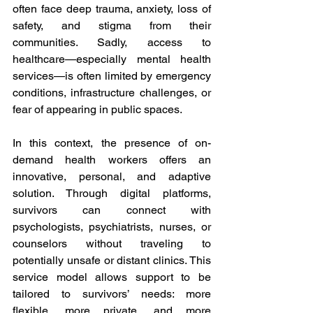
often face deep trauma, anxiety, loss of 
safety, and stigma from their 
communities. Sadly, access to 
healthcare—especially mental health 
services—is often limited by emergency 
conditions, infrastructure challenges, or 
fear of appearing in public spaces. 
In this context, the presence of on-
demand health workers offers an 
innovative, personal, and adaptive 
solution. Through digital platforms, 
survivors can connect with 
psychologists, psychiatrists, nurses, or 
counselors without traveling to 
potentially unsafe or distant clinics. This 
service model allows support to be 
tailored to survivors’ needs: more 
flexible, more private, and more 