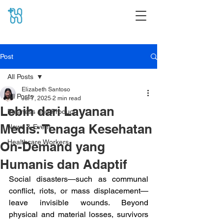
Post
All Posts
Elizabeth Santoso
All Posts
Jul 7, 2025
2 min read
Lebih dari Layanan
Business and Product
Medis: Tenaga Kesehatan
News & Event
Healthcare Workers
On-Demand yang
Humanis dan Adaptif
Social disasters—such as communal 
conflict, riots, or mass displacement—
leave invisible wounds. Beyond 
physical and material losses, survivors 