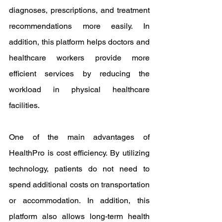
diagnoses, prescriptions, and treatment 
recommendations more easily. In 
addition, this platform helps doctors and 
healthcare workers provide more 
efficient services by reducing the 
workload in physical healthcare 
facilities.
One of the main advantages of 
HealthPro is cost efficiency. By utilizing 
technology, patients do not need to 
spend additional costs on transportation 
or accommodation. In addition, this 
platform also allows long-term health 