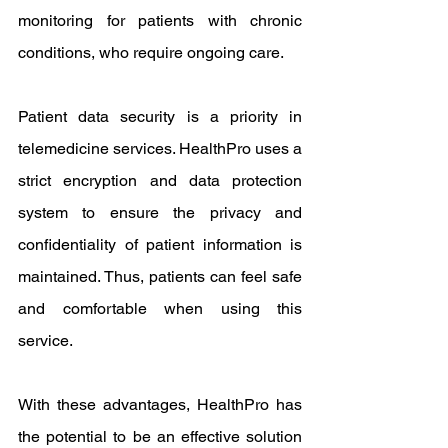
monitoring for patients with chronic 
conditions, who require ongoing care.
Patient data security is a priority in 
telemedicine services. HealthPro uses a 
strict encryption and data protection 
system to ensure the privacy and 
confidentiality of patient information is 
maintained. Thus, patients can feel safe 
and comfortable when using this 
service.
With these advantages, HealthPro has 
the potential to be an effective solution 