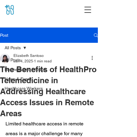
Post
All Posts
Elizabeth Santoso
All Posts
Jan 4, 2025
1 min read
The Benefits of HealthPro
Business and Product
Telemedicine in
News & Event
Healthcare Workers
Addressing Healthcare
Access Issues in Remote
Areas
Limited healthcare access in remote 
areas is a major challenge for many 