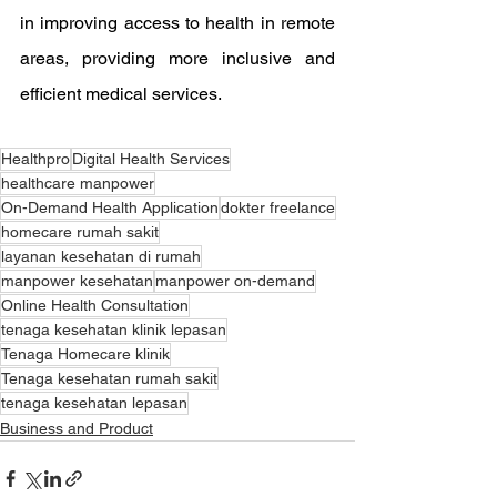
in improving access to health in remote 
areas, providing more inclusive and 
efficient medical services.
Healthpro
Digital Health Services
healthcare manpower
On-Demand Health Application
dokter freelance
homecare rumah sakit
layanan kesehatan di rumah
manpower kesehatan
manpower on-demand
Online Health Consultation
tenaga kesehatan klinik lepasan
Tenaga Homecare klinik
Tenaga kesehatan rumah sakit
tenaga kesehatan lepasan
Business and Product