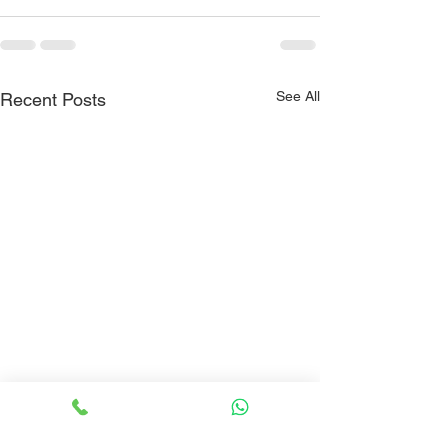
See All
Recent Posts