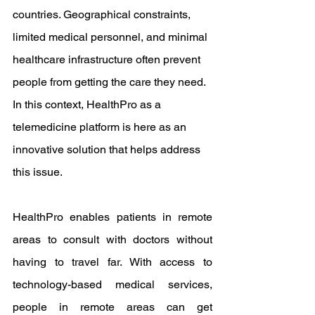
countries. Geographical constraints, 
limited medical personnel, and minimal 
healthcare infrastructure often prevent 
people from getting the care they need. 
In this context, HealthPro as a 
telemedicine platform is here as an 
innovative solution that helps address 
this issue.
HealthPro enables patients in remote 
areas to consult with doctors without 
having to travel far. With access to 
technology-based medical services, 
people in remote areas can get 