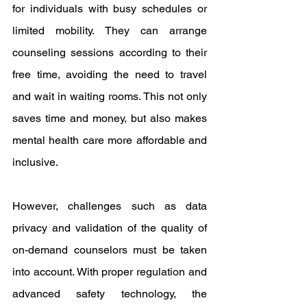
for individuals with busy schedules or 
limited mobility. They can arrange 
counseling sessions according to their 
free time, avoiding the need to travel 
and wait in waiting rooms. This not only 
saves time and money, but also makes 
mental health care more affordable and 
inclusive.
However, challenges such as data 
privacy and validation of the quality of 
on-demand counselors must be taken 
into account. With proper regulation and 
advanced safety technology, the 