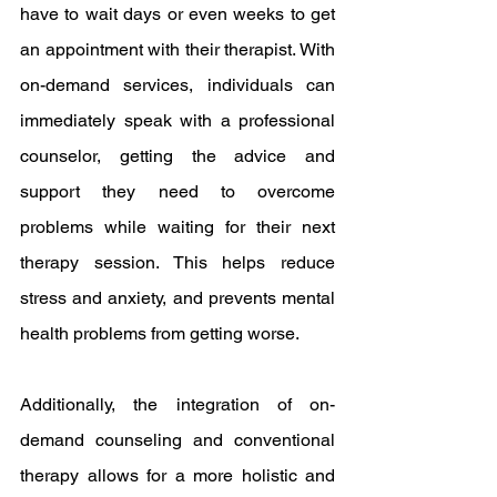
have to wait days or even weeks to get 
an appointment with their therapist. With 
on-demand services, individuals can 
immediately speak with a professional 
counselor, getting the advice and 
support they need to overcome 
problems while waiting for their next 
therapy session. This helps reduce 
stress and anxiety, and prevents mental 
health problems from getting worse.
Additionally, the integration of on-
demand counseling and conventional 
therapy allows for a more holistic and 