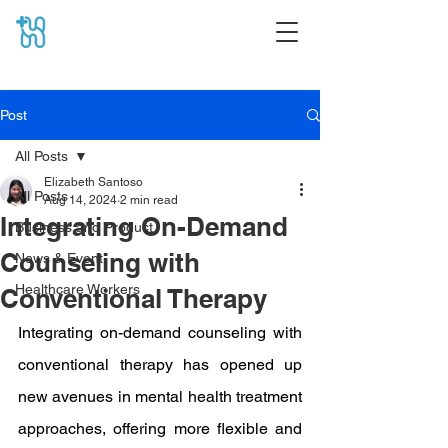
Post
All Posts
Elizabeth Santoso
All Posts
Aug 14, 2024
2 min read
Integrating On-Demand
Business and Product
Counseling with
News & Event
Healthcare Workers
Conventional Therapy
Integrating on-demand counseling with 
conventional therapy has opened up 
new avenues in mental health treatment 
approaches, offering more flexible and 