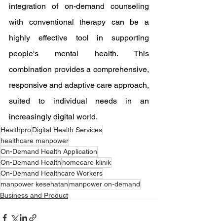
integration of on-demand counseling 
with conventional therapy can be a 
highly effective tool in supporting 
people's mental health. This 
combination provides a comprehensive, 
responsive and adaptive care approach, 
suited to individual needs in an 
increasingly digital world.
Healthpro
Digital Health Services
healthcare manpower
On-Demand Health Application
On-Demand Health
homecare klinik
On-Demand Healthcare Workers
manpower kesehatan
manpower on-demand
Business and Product