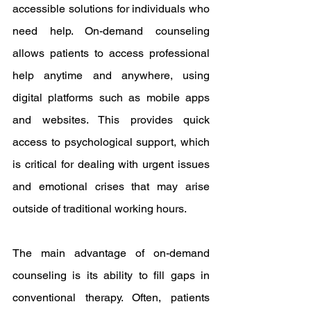
accessible solutions for individuals who 
need help. On-demand counseling 
allows patients to access professional 
help anytime and anywhere, using 
digital platforms such as mobile apps 
and websites. This provides quick 
access to psychological support, which 
is critical for dealing with urgent issues 
and emotional crises that may arise 
outside of traditional working hours.
The main advantage of on-demand 
counseling is its ability to fill gaps in 
conventional therapy. Often, patients 