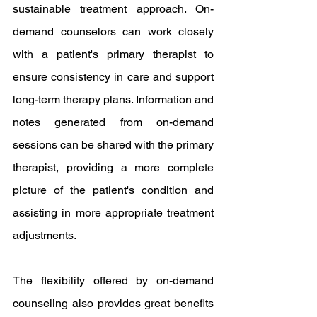
sustainable treatment approach. On-
demand counselors can work closely 
with a patient's primary therapist to 
ensure consistency in care and support 
long-term therapy plans. Information and 
notes generated from on-demand 
sessions can be shared with the primary 
therapist, providing a more complete 
picture of the patient's condition and 
assisting in more appropriate treatment 
adjustments.
The flexibility offered by on-demand 
counseling also provides great benefits 