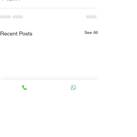
See All
Recent Posts