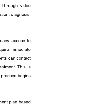
 Through video 
tion, diagnosis, 
easy access to 
quire immediate 
nts can contact 
atment. This is 
 process begins 
ment plan based 