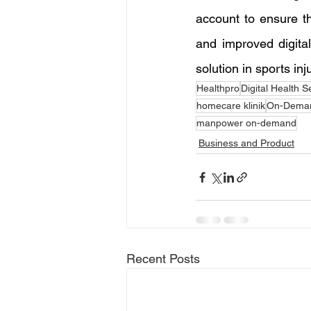
account to ensure th
and improved digital 
solution in sports inj
Healthpro
Digital Health S
homecare klinik
On-Deman
manpower on-demand
Business and Product
Recent Posts