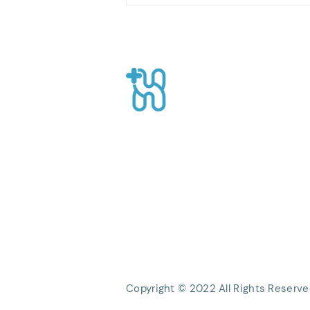
Health Services in an
Effective Post-Surgery
Recovery Process
Healthpro
CEO Suite, Sahid Sudirman Centre, Jl
Sudirman No.86 56th Floor, Karet Ten
Kecamatan Tanah Abang, Kota Jakart
Daerah Khusus Ibukota Jakarta
Phone: +62 21 8063 1839
Email:
Info@healthpro.id
Copyright © 2022 All Rights Reserve