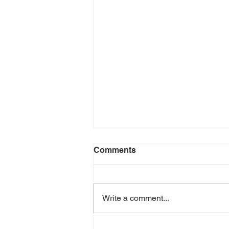
Comments
Write a comment...
The Vital Role of Virtual