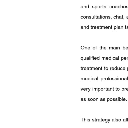
and sports coaches 
consultations, chat, 
and treatment plan ta
One of the main ben
qualified medical pe
treatment to reduce 
medical professional
very important to pr
as soon as possible.
This strategy also a