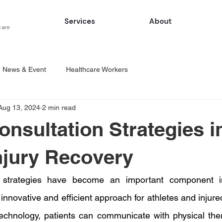
Services
About
care
News & Event
Healthcare Workers
Aug 13, 2024
2 min read
onsultation Strategies i
njury Recovery
n strategies have become an important component in
 innovative and efficient approach for athletes and injured
echnology, patients can communicate with physical thera