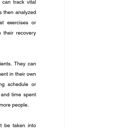
an track vital 
is then analyzed 
t exercises or 
 their recovery 
ients. They can 
ent in their own 
ng schedule or 
 and time spent 
 more people.
 be taken into 