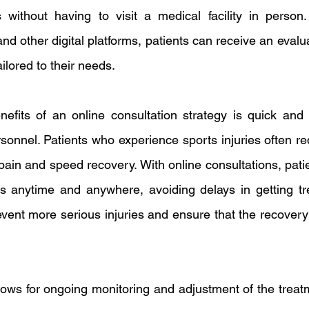
without having to visit a medical facility in person.
and other digital platforms, patients can receive an evalua
ilored to their needs.
efits of an online consultation strategy is quick and 
rsonnel. Patients who experience sports injuries often re
pain and speed recovery. With online consultations, patie
s anytime and anywhere, avoiding delays in getting tre
event more serious injuries and ensure that the recovery
llows for ongoing monitoring and adjustment of the treat