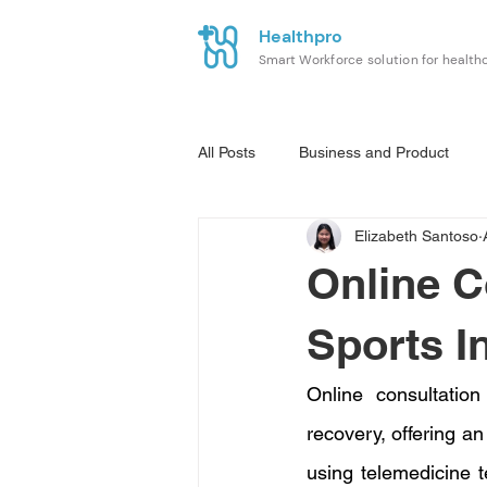
Healthpro
Smart Workforce solution for health
All Posts
Business and Product
Elizabeth Santoso
Online C
Sports I
Online consultatio
recovery, offering an
using telemedicine t