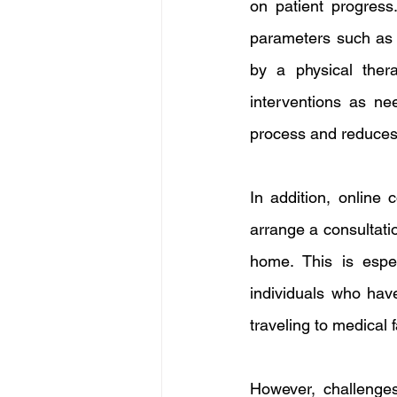
on patient progress
parameters such as ac
by a physical ther
interventions as ne
process and reduces t
In addition, online 
arrange a consultatio
home. This is espec
individuals who have
traveling to medical 
However, challenges