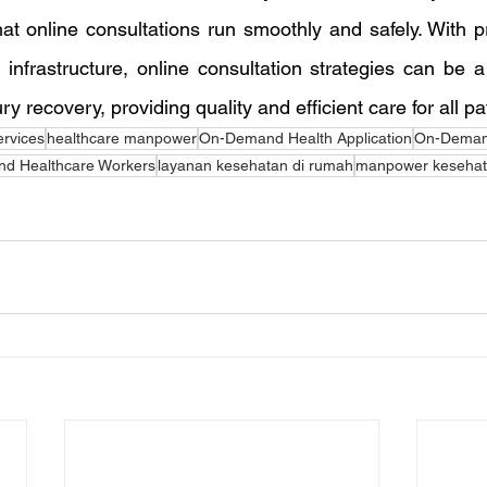
at online consultations run smoothly and safely. With pr
infrastructure, online consultation strategies can be a 
ury recovery, providing quality and efficient care for all pa
ervices
healthcare manpower
On-Demand Health Application
On-Deman
d Healthcare Workers
layanan kesehatan di rumah
manpower keseha