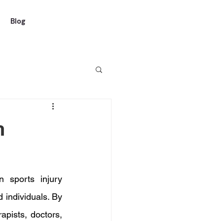
Blog
n
 sports injury 
 individuals. By 
pists, doctors, 