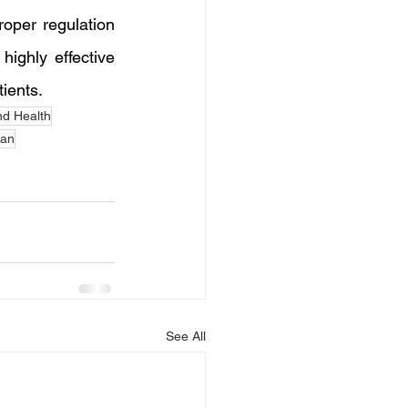
oper regulation 
highly effective 
tients.
d Health
tan
See All