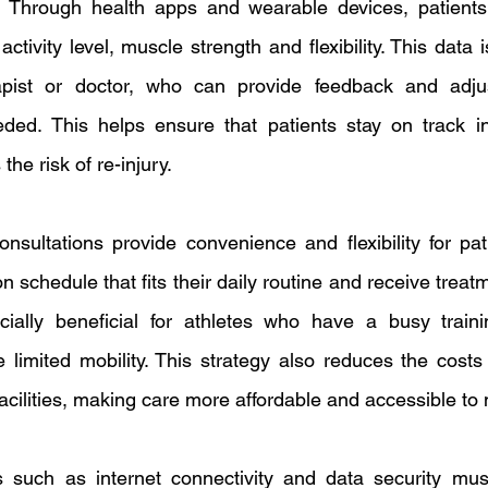
. Through health apps and wearable devices, patients c
tivity level, muscle strength and flexibility. This data 
apist or doctor, who can provide feedback and adjus
eded. This helps ensure that patients stay on track in
he risk of re-injury.
consultations provide convenience and flexibility for pat
n schedule that fits their daily routine and receive treatm
ially beneficial for athletes who have a busy traini
 limited mobility. This strategy also reduces the costs
facilities, making care more affordable and accessible to
 such as internet connectivity and data security must