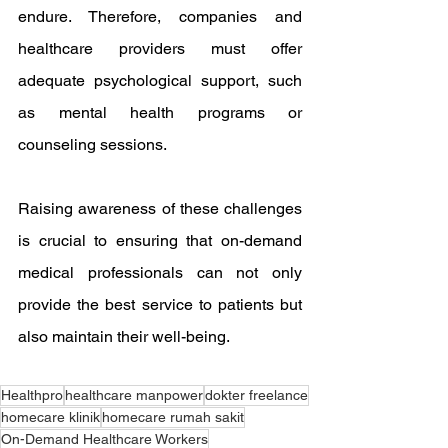
endure. Therefore, companies and 
healthcare providers must offer 
adequate psychological support, such 
as mental health programs or 
counseling sessions.
Raising awareness of these challenges 
is crucial to ensuring that on-demand 
medical professionals can not only 
provide the best service to patients but 
also maintain their well-being.
Healthpro
healthcare manpower
dokter freelance
homecare klinik
homecare rumah sakit
On-Demand Healthcare Workers