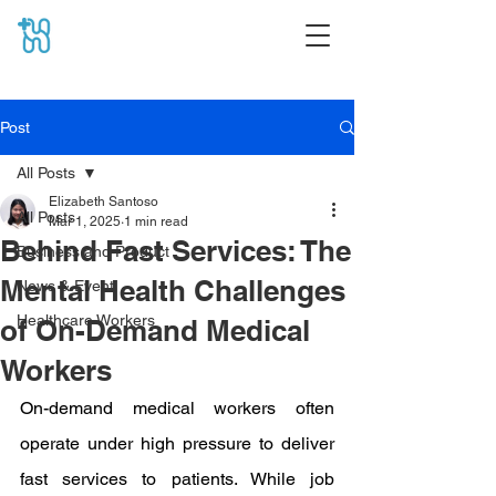
Post
All Posts
Elizabeth Santoso
All Posts
Mar 1, 2025
1 min read
Behind Fast Services: The
Business and Product
Mental Health Challenges
News & Event
Healthcare Workers
of On-Demand Medical
Workers
On-demand medical workers often 
operate under high pressure to deliver 
fast services to patients. While job 