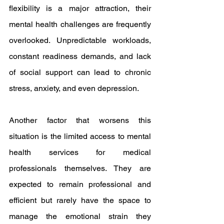
flexibility is a major attraction, their 
mental health challenges are frequently 
overlooked. Unpredictable workloads, 
constant readiness demands, and lack 
of social support can lead to chronic 
stress, anxiety, and even depression.
Another factor that worsens this 
situation is the limited access to mental 
health services for medical 
professionals themselves. They are 
expected to remain professional and 
efficient but rarely have the space to 
manage the emotional strain they 