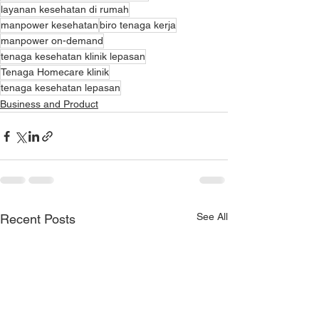
layanan kesehatan di rumah
manpower kesehatan
biro tenaga kerja
manpower on-demand
tenaga kesehatan klinik lepasan
Tenaga Homecare klinik
tenaga kesehatan lepasan
Business and Product
See All
Recent Posts