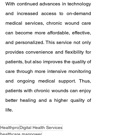
With continued advances in technology 
and increased access to on-demand 
medical services, chronic wound care 
can become more affordable, effective, 
and personalized. This service not only 
provides convenience and flexibility for 
patients, but also improves the quality of 
care through more intensive monitoring 
and ongoing medical support. Thus, 
patients with chronic wounds can enjoy 
better healing and a higher quality of 
life.
Healthpro
Digital Health Services
healthcare manpower