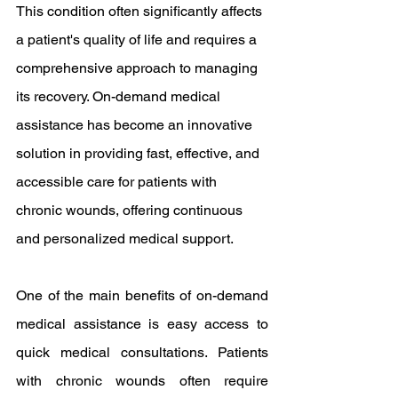
This condition often significantly affects 
a patient's quality of life and requires a 
comprehensive approach to managing 
its recovery. On-demand medical 
assistance has become an innovative 
solution in providing fast, effective, and 
accessible care for patients with 
chronic wounds, offering continuous 
and personalized medical support.
One of the main benefits of on-demand 
medical assistance is easy access to 
quick medical consultations. Patients 
with chronic wounds often require 