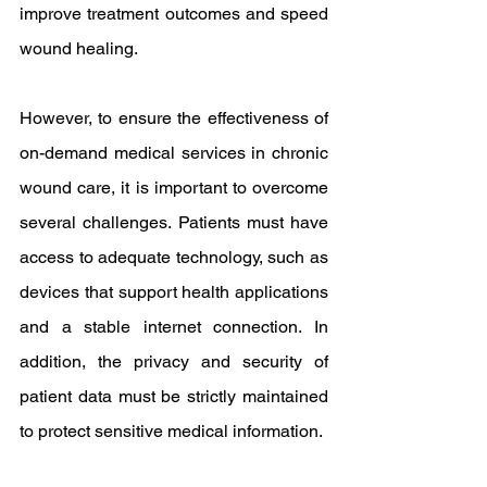
improve treatment outcomes and speed 
wound healing.
However, to ensure the effectiveness of 
on-demand medical services in chronic 
wound care, it is important to overcome 
several challenges. Patients must have 
access to adequate technology, such as 
devices that support health applications 
and a stable internet connection. In 
addition, the privacy and security of 
patient data must be strictly maintained 
to protect sensitive medical information.