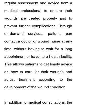
regular assessment and advice from a 
medical professional to ensure their 
wounds are treated properly and to 
prevent further complications. Through 
on-demand services, patients can 
contact a doctor or wound nurse at any 
time, without having to wait for a long 
appointment or travel to a health facility. 
This allows patients to get timely advice 
on how to care for their wounds and 
adjust treatment according to the 
development of the wound condition.
In addition to medical consultations, the 