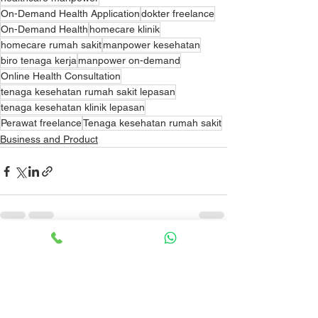
On-Demand Health Application
dokter freelance
On-Demand Health
homecare klinik
homecare rumah sakit
manpower kesehatan
biro tenaga kerja
manpower on-demand
Online Health Consultation
tenaga kesehatan rumah sakit lepasan
tenaga kesehatan klinik lepasan
Perawat freelance
Tenaga kesehatan rumah sakit
Business and Product
See All
Recent Posts