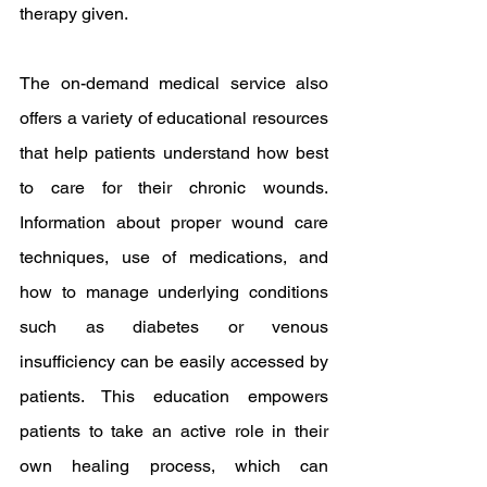
therapy given.
The on-demand medical service also 
offers a variety of educational resources 
that help patients understand how best 
to care for their chronic wounds. 
Information about proper wound care 
techniques, use of medications, and 
how to manage underlying conditions 
such as diabetes or venous 
insufficiency can be easily accessed by 
patients. This education empowers 
patients to take an active role in their 
own healing process, which can 