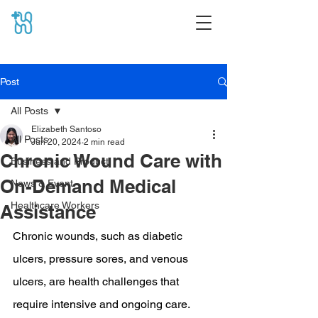
Post
All Posts
Elizabeth Santoso
All Posts
Jun 20, 2024
2 min read
Chronic Wound Care with
Business and Product
On-Demand Medical
News & Event
Healthcare Workers
Assistance
Chronic wounds, such as diabetic 
ulcers, pressure sores, and venous 
ulcers, are health challenges that 
require intensive and ongoing care. 