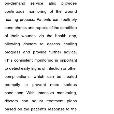
on-demand service also provides 
continuous monitoring of the wound 
healing process. Patients can routinely 
send photos and reports of the condition 
of their wounds via the health app, 
allowing doctors to assess healing 
progress and provide further advice. 
This consistent monitoring is important 
to detect early signs of infection or other 
complications, which can be treated 
promptly to prevent more serious 
conditions. With intensive monitoring, 
doctors can adjust treatment plans 
based on the patient's response to the 