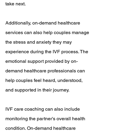
take next.
Additionally, on-demand healthcare 
services can also help couples manage 
the stress and anxiety they may 
experience during the IVF process. The 
emotional support provided by on-
demand healthcare professionals can 
help couples feel heard, understood, 
and supported in their journey.
IVF care coaching can also include 
monitoring the partner's overall health 
condition. On-demand healthcare 