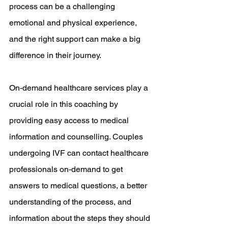
process can be a challenging 
emotional and physical experience, 
and the right support can make a big 
difference in their journey.
On-demand healthcare services play a 
crucial role in this coaching by 
providing easy access to medical 
information and counselling. Couples 
undergoing IVF can contact healthcare 
professionals on-demand to get 
answers to medical questions, a better 
understanding of the process, and 
information about the steps they should 