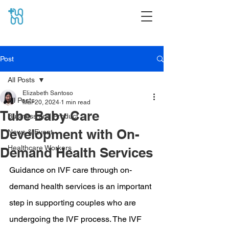
Post
All Posts
Elizabeth Santoso
All Posts
Mar 20, 2024
1 min read
Tube Baby Care
Business and Product
Development with On-
News & Event
Healthcare Workers
Demand Health Services
Guidance on IVF care through on-
demand health services is an important 
step in supporting couples who are 
undergoing the IVF process. The IVF 