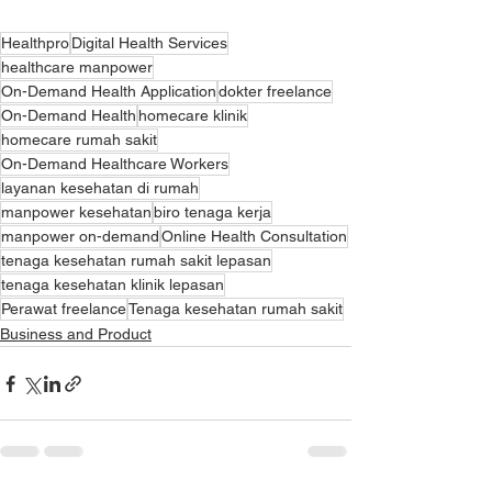
Healthpro
Digital Health Services
healthcare manpower
On-Demand Health Application
dokter freelance
On-Demand Health
homecare klinik
homecare rumah sakit
On-Demand Healthcare Workers
layanan kesehatan di rumah
manpower kesehatan
biro tenaga kerja
manpower on-demand
Online Health Consultation
tenaga kesehatan rumah sakit lepasan
tenaga kesehatan klinik lepasan
Perawat freelance
Tenaga kesehatan rumah sakit
Business and Product