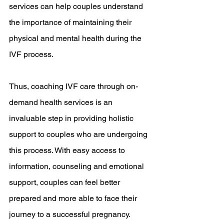
services can help couples understand 
the importance of maintaining their 
physical and mental health during the 
IVF process.
Thus, coaching IVF care through on-
demand health services is an 
invaluable step in providing holistic 
support to couples who are undergoing 
this process. With easy access to 
information, counseling and emotional 
support, couples can feel better 
prepared and more able to face their 
journey to a successful pregnancy.