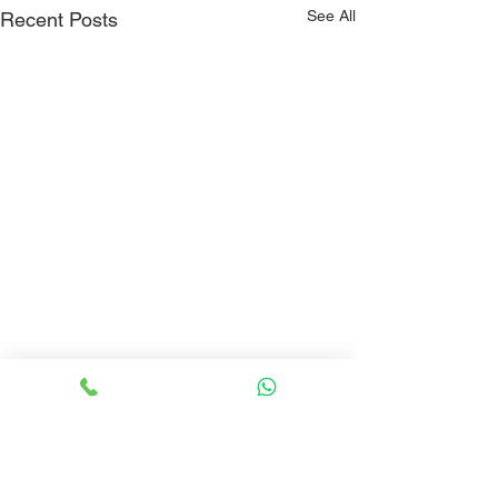
See All
Recent Posts
Comments