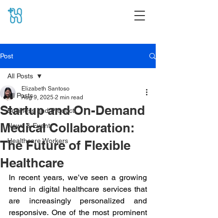
Post
All Posts
Elizabeth Santoso
All Posts
Aug 9, 2025
2 min read
Startup and On-Demand
Business and Product
Medical Collaboration:
News & Event
Healthcare Workers
The Future of Flexible
Healthcare
In recent years, we’ve seen a growing 
trend in digital healthcare services that 
are increasingly personalized and 
responsive. One of the most prominent 