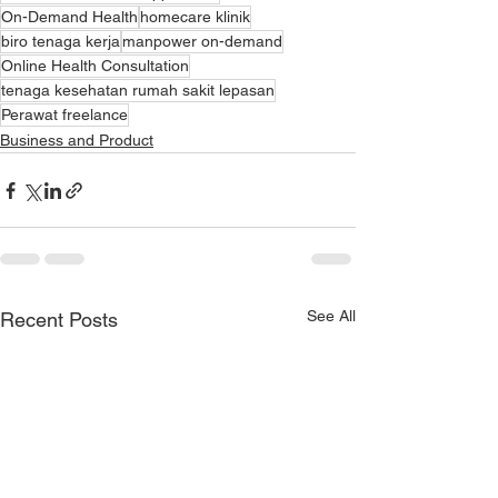
On-Demand Health
homecare klinik
biro tenaga kerja
manpower on-demand
Online Health Consultation
tenaga kesehatan rumah sakit lepasan
Perawat freelance
Business and Product
See All
Recent Posts