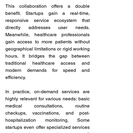
This collaboration offers a double 
benefit. Startups gain a real-time, 
responsive service ecosystem that 
directly addresses user needs. 
Meanwhile, healthcare professionals 
gain access to more patients without 
geographical limitations or rigid working 
hours. It bridges the gap between 
traditional healthcare access and 
modern demands for speed and 
efficiency. 
In practice, on-demand services are 
highly relevant for various needs: basic 
medical consultations, routine 
checkups, vaccinations, and post-
hospitalization monitoring. Some 
startups even offer specialized services 