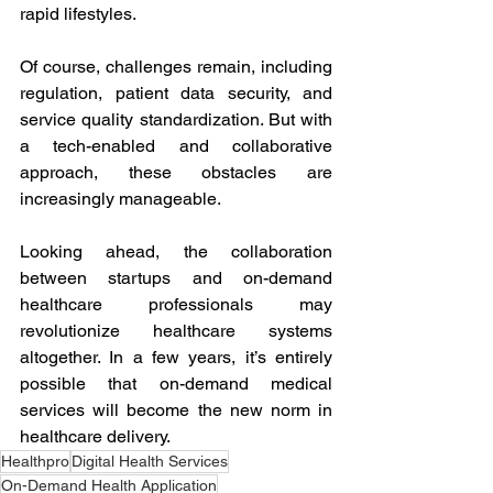
rapid lifestyles. 
Of course, challenges remain, including 
regulation, patient data security, and 
service quality standardization. But with 
a tech-enabled and collaborative 
approach, these obstacles are 
increasingly manageable. 
Looking ahead, the collaboration 
between startups and on-demand 
healthcare professionals may 
revolutionize healthcare systems 
altogether. In a few years, it’s entirely 
possible that on-demand medical 
services will become the new norm in 
healthcare delivery.
Healthpro
Digital Health Services
On-Demand Health Application