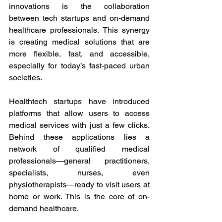
innovations is the collaboration 
between tech startups and on-demand 
healthcare professionals. This synergy 
is creating medical solutions that are 
more flexible, fast, and accessible, 
especially for today’s fast-paced urban 
societies. 
Healthtech startups have introduced 
platforms that allow users to access 
medical services with just a few clicks. 
Behind these applications lies a 
network of qualified medical 
professionals—general practitioners, 
specialists, nurses, even 
physiotherapists—ready to visit users at 
home or work. This is the core of on-
demand healthcare. 