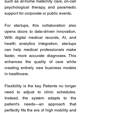
such as at-home maternity care, on-call 
psychological therapy, and paramedic 
support for corporate or public events. 
For startups, this collaboration also 
opens doors to data-driven innovation. 
With digital medical records, AI, and 
health analytics integration, startups 
can help medical professionals make 
faster, more accurate diagnoses. This 
enhances the quality of care while 
creating entirely new business models 
in healthcare. 
Flexibility is the key. Patients no longer 
need to adjust to clinic schedules. 
Instead, the system adapts to the 
patient's needs—an approach that 
perfectly fits the era of high mobility and 