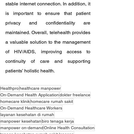
stable internet connection. In addition, it 
is important to ensure that patient 
privacy and confidentiality are 
maintained. Overall, telehealth provides 
a valuable solution to the management 
of HIV/AIDS, improving access to 
continuity of care and supporting 
patients’ holistic health.
Healthpro
healthcare manpower
On-Demand Health Application
dokter freelance
homecare klinik
homecare rumah sakit
On-Demand Healthcare Workers
layanan kesehatan di rumah
manpower kesehatan
biro tenaga kerja
manpower on-demand
Online Health Consultation