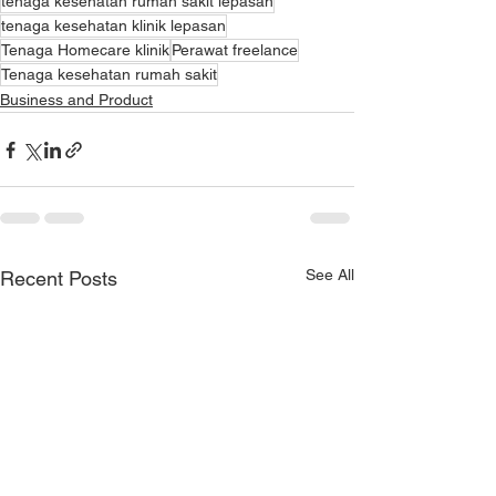
tenaga kesehatan rumah sakit lepasan
tenaga kesehatan klinik lepasan
Tenaga Homecare klinik
Perawat freelance
Tenaga kesehatan rumah sakit
Business and Product
See All
Recent Posts