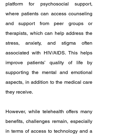
platform for psychosocial support, 
where patients can access counseling 
and support from peer groups or 
therapists, which can help address the 
stress, anxiety, and stigma often 
associated with HIV/AIDS. This helps 
improve patients’ quality of life by 
supporting the mental and emotional 
aspects, in addition to the medical care 
they receive.
However, while telehealth offers many 
benefits, challenges remain, especially 
in terms of access to technology and a 