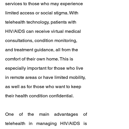
services to those who may experience 
limited access or social stigma. With 
telehealth technology, patients with 
HIV/AIDS can receive virtual medical 
consultations, condition monitoring, 
and treatment guidance, all from the 
comfort of their own home. This is 
especially important for those who live 
in remote areas or have limited mobility, 
as well as for those who want to keep 
their health condition confidential.
One of the main advantages of 
telehealth in managing HIV/AIDS is 