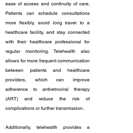
ease of access and continuity of care. 
Patients can schedule consultations 
more flexibly, avoid long travel to a 
healthcare facility, and stay connected 
with their healthcare professional for 
regular monitoring. Telehealth also 
allows for more frequent communication 
between patients and healthcare 
providers, which can improve 
adherence to antiretroviral therapy 
(ART) and reduce the risk of 
complications or further transmission.
Additionally, telehealth provides a 