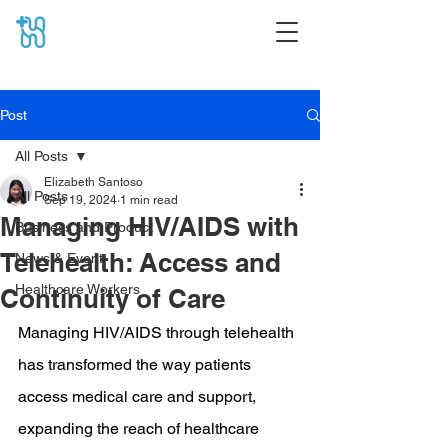
Post
All Posts
Elizabeth Santoso
All Posts
Sep 19, 2024
1 min read
Managing HIV/AIDS with
Business and Product
Telehealth: Access and
News & Event
Healthcare Workers
Continuity of Care
Managing HIV/AIDS through telehealth 
has transformed the way patients 
access medical care and support, 
expanding the reach of healthcare 