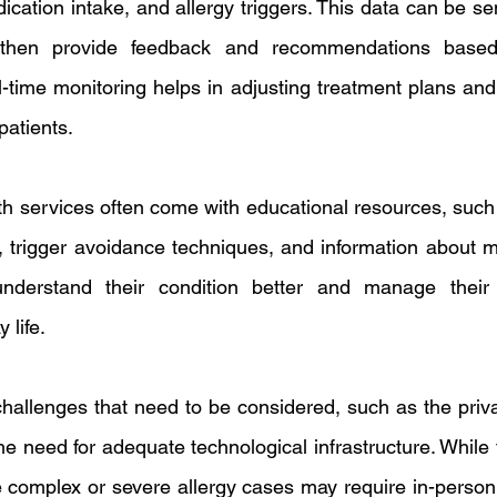
ation intake, and allergy triggers. This data can be sent
 then provide feedback and recommendations based 
al-time monitoring helps in adjusting treatment plans and
patients.
alth services often come with educational resources, such
trigger avoidance techniques, and information about me
understand their condition better and manage their 
 life.
hallenges that need to be considered, such as the priva
he need for adequate technological infrastructure. While t
complex or severe allergy cases may require in-person 