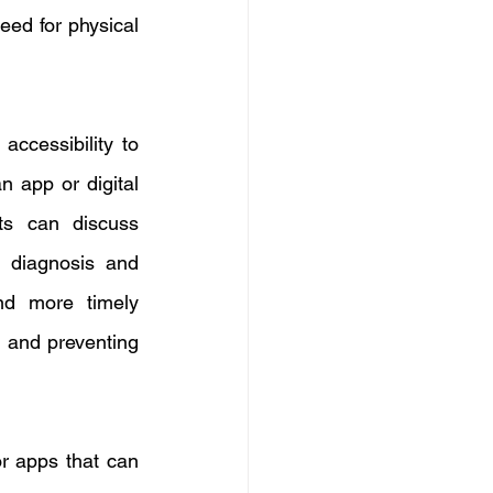
eed for physical 
ccessibility to 
n app or digital 
ts can discuss 
 diagnosis and 
nd more timely 
 and preventing 
r apps that can 