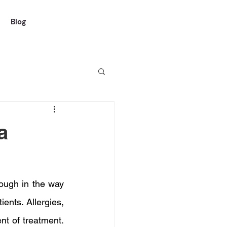
Blog
a
ough in the way 
ients. Allergies, 
t of treatment. 