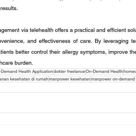
results.
gement via telehealth offers a practical and efficient solu
onvenience, and effectiveness of care. By leveraging te
ients better control their allergy symptoms, improve their 
thcare burden.
Demand Health Application
dokter freelance
On-Demand Health
homeca
anan kesehatan di rumah
manpower kesehatan
manpower on-demand