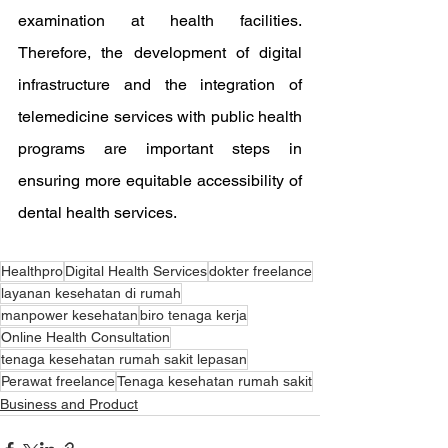
examination at health facilities. 
Therefore, the development of digital 
infrastructure and the integration of 
telemedicine services with public health 
programs are important steps in 
ensuring more equitable accessibility of 
dental health services.
Healthpro
Digital Health Services
dokter freelance
layanan kesehatan di rumah
manpower kesehatan
biro tenaga kerja
Online Health Consultation
tenaga kesehatan rumah sakit lepasan
Perawat freelance
Tenaga kesehatan rumah sakit
Business and Product