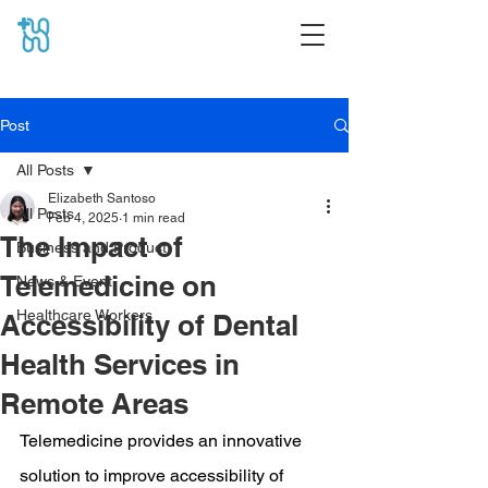
Post
All Posts
Elizabeth Santoso
All Posts
Feb 4, 2025
1 min read
The Impact of
Business and Product
Telemedicine on
News & Event
Healthcare Workers
Accessibility of Dental
Health Services in
Remote Areas
Telemedicine provides an innovative 
solution to improve accessibility of 