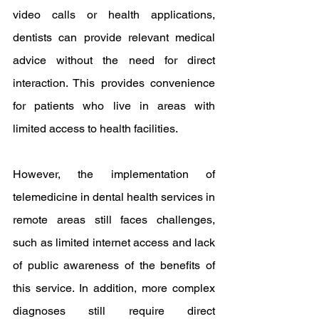
video calls or health applications, 
dentists can provide relevant medical 
advice without the need for direct 
interaction. This provides convenience 
for patients who live in areas with 
limited access to health facilities.
However, the implementation of 
telemedicine in dental health services in 
remote areas still faces challenges, 
such as limited internet access and lack 
of public awareness of the benefits of 
this service. In addition, more complex 
diagnoses still require direct 