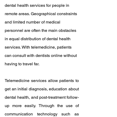
dental health services for people in 
remote areas. Geographical constraints 
and limited number of medical 
personnel are often the main obstacles 
in equal distribution of dental health 
services. With telemedicine, patients 
can consult with dentists online without 
having to travel far.
Telemedicine services allow patients to 
get an initial diagnosis, education about 
dental health, and post-treatment follow-
up more easily. Through the use of 
communication technology such as 