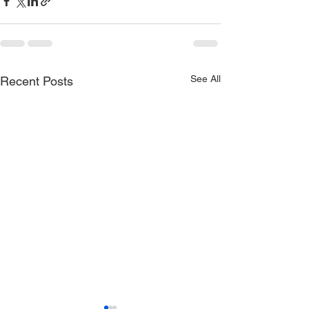
See All
Recent Posts