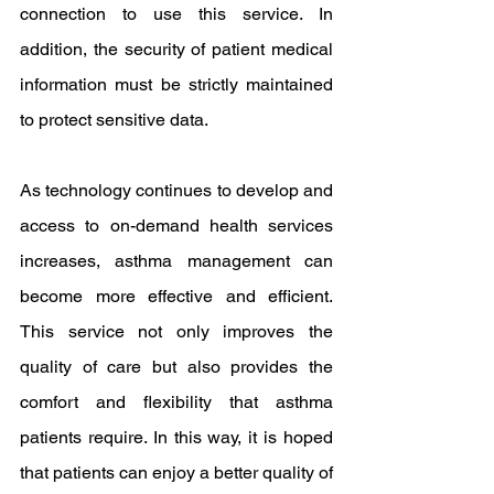
connection to use this service. In 
addition, the security of patient medical 
information must be strictly maintained 
to protect sensitive data.
As technology continues to develop and 
access to on-demand health services 
increases, asthma management can 
become more effective and efficient. 
This service not only improves the 
quality of care but also provides the 
comfort and flexibility that asthma 
patients require. In this way, it is hoped 
that patients can enjoy a better quality of 