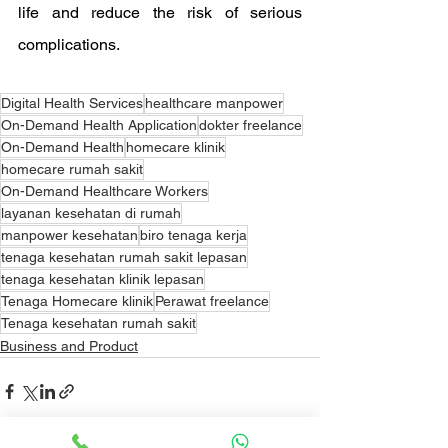
life and reduce the risk of serious 
complications.
Digital Health Services
healthcare manpower
On-Demand Health Application
dokter freelance
On-Demand Health
homecare klinik
homecare rumah sakit
On-Demand Healthcare Workers
layanan kesehatan di rumah
manpower kesehatan
biro tenaga kerja
tenaga kesehatan rumah sakit lepasan
tenaga kesehatan klinik lepasan
Tenaga Homecare klinik
Perawat freelance
Tenaga kesehatan rumah sakit
Business and Product