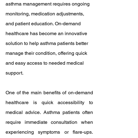
asthma management requires ongoing 
monitoring, medication adjustments, 
and patient education. On-demand 
healthcare has become an innovative 
solution to help asthma patients better 
manage their condition, offering quick 
and easy access to needed medical 
support.
One of the main benefits of on-demand 
healthcare is quick accessibility to 
medical advice. Asthma patients often 
require immediate consultation when 
experiencing symptoms or flare-ups. 