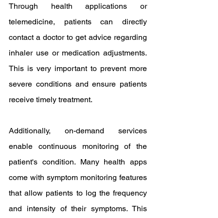
Through health applications or 
telemedicine, patients can directly 
contact a doctor to get advice regarding 
inhaler use or medication adjustments. 
This is very important to prevent more 
severe conditions and ensure patients 
receive timely treatment.
Additionally, on-demand services 
enable continuous monitoring of the 
patient's condition. Many health apps 
come with symptom monitoring features 
that allow patients to log the frequency 
and intensity of their symptoms. This 