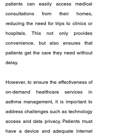
patients can easily access medical 
consultations from their homes, 
reducing the need for trips to clinics or 
hospitals. This not only provides 
convenience, but also ensures that 
patients get the care they need without 
delay.
However, to ensure the effectiveness of 
on-demand healthcare services in 
asthma management, it is important to 
address challenges such as technology 
access and data privacy. Patients must 
have a device and adequate internet 