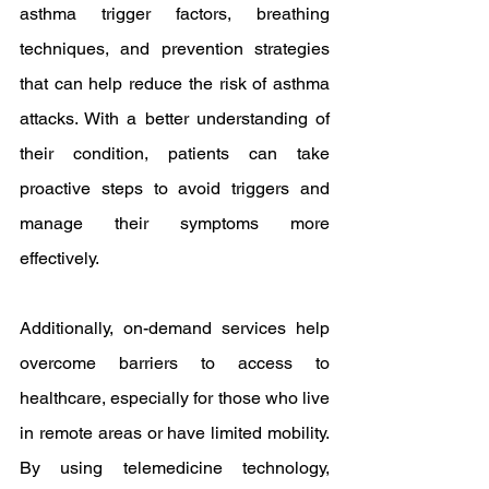
asthma trigger factors, breathing 
techniques, and prevention strategies 
that can help reduce the risk of asthma 
attacks. With a better understanding of 
their condition, patients can take 
proactive steps to avoid triggers and 
manage their symptoms more 
effectively.
Additionally, on-demand services help 
overcome barriers to access to 
healthcare, especially for those who live 
in remote areas or have limited mobility. 
By using telemedicine technology, 