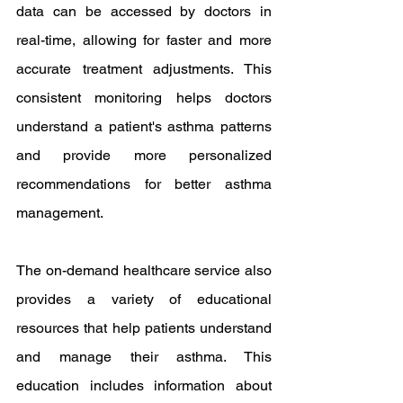
data can be accessed by doctors in 
real-time, allowing for faster and more 
accurate treatment adjustments. This 
consistent monitoring helps doctors 
understand a patient's asthma patterns 
and provide more personalized 
recommendations for better asthma 
management.
The on-demand healthcare service also 
provides a variety of educational 
resources that help patients understand 
and manage their asthma. This 
education includes information about 