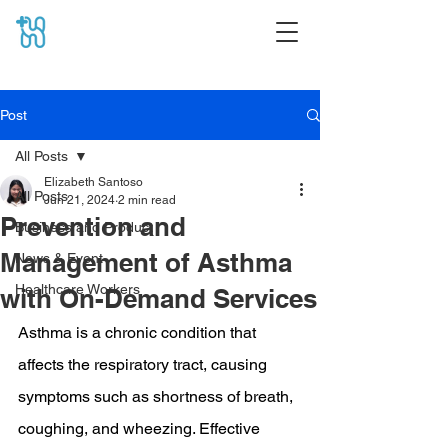
Post
All Posts
Elizabeth Santoso
All Posts
Jun 21, 2024
2 min read
Prevention and
Business and Product
Management of Asthma
News & Event
Healthcare Workers
with On-Demand Services
Asthma is a chronic condition that 
affects the respiratory tract, causing 
symptoms such as shortness of breath, 
coughing, and wheezing. Effective 