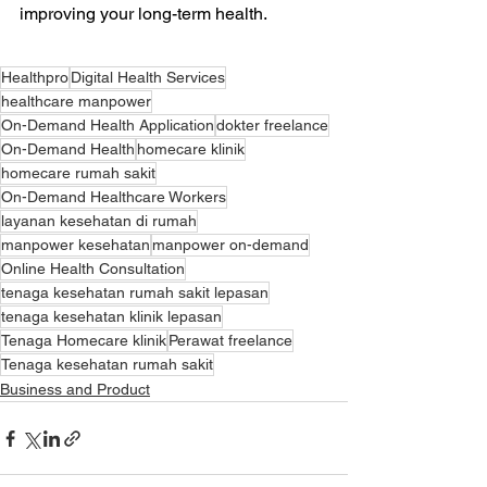
improving your long-term health.
Healthpro
Digital Health Services
healthcare manpower
On-Demand Health Application
dokter freelance
On-Demand Health
homecare klinik
homecare rumah sakit
On-Demand Healthcare Workers
layanan kesehatan di rumah
manpower kesehatan
manpower on-demand
Online Health Consultation
tenaga kesehatan rumah sakit lepasan
tenaga kesehatan klinik lepasan
Tenaga Homecare klinik
Perawat freelance
Tenaga kesehatan rumah sakit
Business and Product