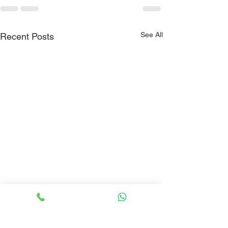
See All
Recent Posts