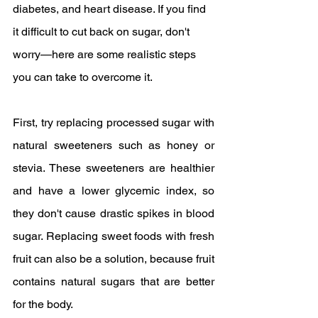
diabetes, and heart disease. If you find 
it difficult to cut back on sugar, don't 
worry—here are some realistic steps 
you can take to overcome it.
First, try replacing processed sugar with 
natural sweeteners such as honey or 
stevia. These sweeteners are healthier 
and have a lower glycemic index, so 
they don't cause drastic spikes in blood 
sugar. Replacing sweet foods with fresh 
fruit can also be a solution, because fruit 
contains natural sugars that are better 
for the body.