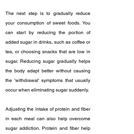
The next step is to gradually reduce 
your consumption of sweet foods. You 
can start by reducing the portion of 
added sugar in drinks, such as coffee or 
tea, or choosing snacks that are low in 
sugar. Reducing sugar gradually helps 
the body adapt better without causing 
the 'withdrawal' symptoms that usually 
occur when eliminating sugar suddenly.
Adjusting the intake of protein and fiber 
in each meal can also help overcome 
sugar addiction. Protein and fiber help 