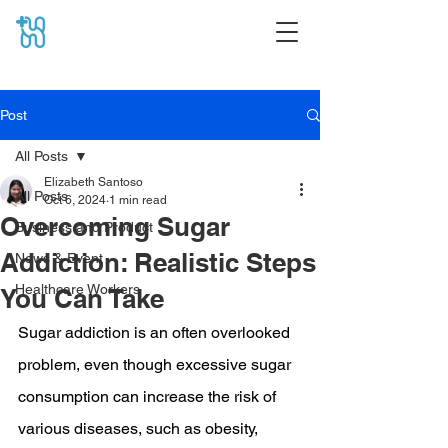
Post
All Posts
Elizabeth Santoso
All Posts
Oct 6, 2024
1 min read
Overcoming Sugar
Business and Product
Addiction: Realistic Steps
News & Event
Healthcare Workers
You Can Take
Sugar addiction is an often overlooked 
problem, even though excessive sugar 
consumption can increase the risk of 
various diseases, such as obesity, 