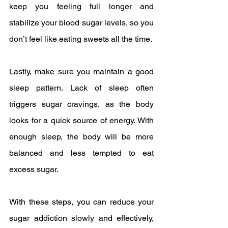
keep you feeling full longer and 
stabilize your blood sugar levels, so you 
don’t feel like eating sweets all the time.
Lastly, make sure you maintain a good 
sleep pattern. Lack of sleep often 
triggers sugar cravings, as the body 
looks for a quick source of energy. With 
enough sleep, the body will be more 
balanced and less tempted to eat 
excess sugar.
With these steps, you can reduce your 
sugar addiction slowly and effectively, 