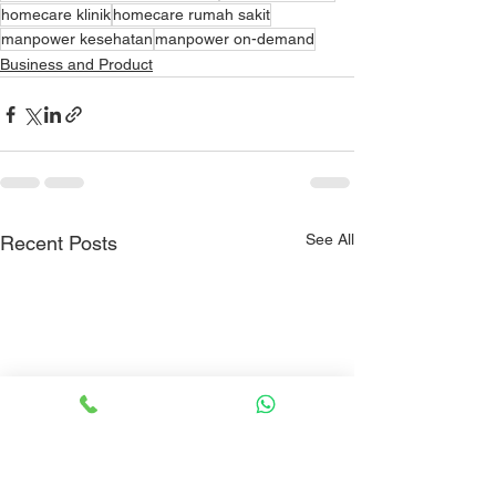
homecare klinik
homecare rumah sakit
manpower kesehatan
manpower on-demand
Business and Product
See All
Recent Posts