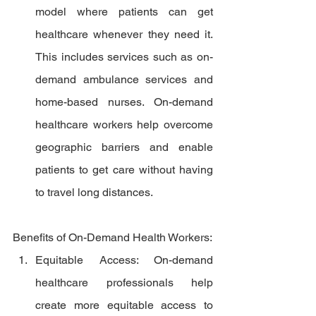
model where patients can get 
healthcare whenever they need it. 
This includes services such as on-
demand ambulance services and 
home-based nurses. On-demand 
healthcare workers help overcome 
geographic barriers and enable 
patients to get care without having 
to travel long distances.
Benefits of On-Demand Health Workers:
Equitable Access: On-demand 
healthcare professionals help 
create more equitable access to 