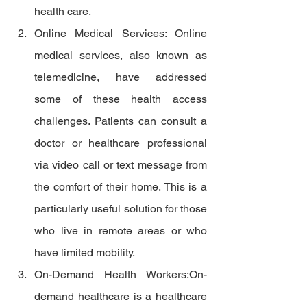
health care.
Online Medical Services: Online 
medical services, also known as 
telemedicine, have addressed 
some of these health access 
challenges. Patients can consult a 
doctor or healthcare professional 
via video call or text message from 
the comfort of their home. This is a 
particularly useful solution for those 
who live in remote areas or who 
have limited mobility.
On-Demand Health Workers:On-
demand healthcare is a healthcare 