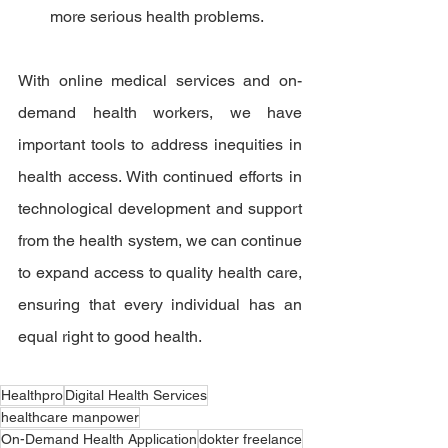
more serious health problems.
With online medical services and on-
demand health workers, we have 
important tools to address inequities in 
health access. With continued efforts in 
technological development and support 
from the health system, we can continue 
to expand access to quality health care, 
ensuring that every individual has an 
equal right to good health.
Healthpro
Digital Health Services
healthcare manpower
On-Demand Health Application
dokter freelance