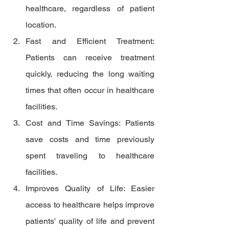
healthcare, regardless of patient 
location.
Fast and Efficient Treatment: 
Patients can receive treatment 
quickly, reducing the long waiting 
times that often occur in healthcare 
facilities.
Cost and Time Savings: Patients 
save costs and time previously 
spent traveling to healthcare 
facilities.
Improves Quality of Life: Easier 
access to healthcare helps improve 
patients' quality of life and prevent 