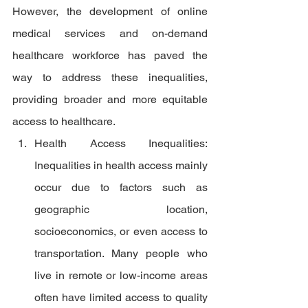
However, the development of online 
medical services and on-demand 
healthcare workforce has paved the 
way to address these inequalities, 
providing broader and more equitable 
access to healthcare.
Health Access Inequalities: 
Inequalities in health access mainly 
occur due to factors such as 
geographic location, 
socioeconomics, or even access to 
transportation. Many people who 
live in remote or low-income areas 
often have limited access to quality 