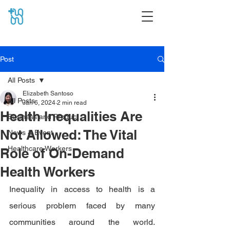
Post
All Posts
Elizabeth Santoso
All Posts
Jan 6, 2024
2 min read
Health Inequalities Are
Business and Product
Not Allowed: The Vital
News & Event
Healthcare Workers
Role of On-Demand
Health Workers
Inequality in access to health is a 
serious problem faced by many 
communities around the world. 