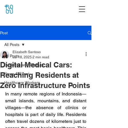
Post
All Posts
Elizabeth Santoso
All Posts
Jul 18, 2025
2 min read
Digital Medical Cars:
Business and Product
Reaching Residents at
News & Event
Healthcare Workers
Zero Infrastructure Points
In many remote regions of Indonesia—
small islands, mountains, and distant 
villages—the absence of clinics or 
hospitals is part of daily life. Residents 
often travel dozens of kilometers just to 