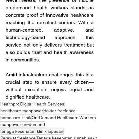
Nevertheless, the presence of mobile 
on-demand health workers stands as 
concrete proof of innovative healthcare 
reaching the remotest corners. With a 
human-centered, adaptive, and 
technology-based approach, this 
service not only delivers treatment but 
also builds trust and health awareness 
in communities. 
Amid infrastructure challenges, this is a 
crucial step to ensure every citizen—
without exception—enjoys equal and 
dignified healthcare.
Healthpro
Digital Health Services
healthcare manpower
dokter freelance
homecare klinik
On-Demand Healthcare Workers
manpower on-demand
tenaga kesehatan klinik lepasan
Perawat freelance
Tenaga kesehatan rumah sakit