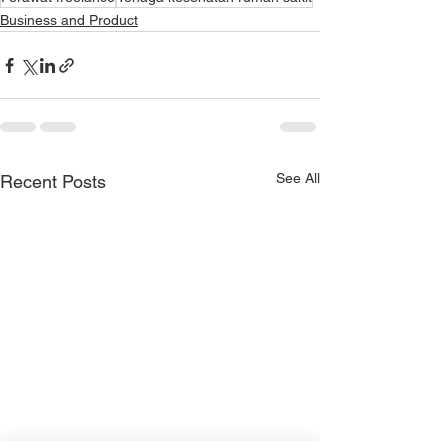
Business and Product
See All
Recent Posts