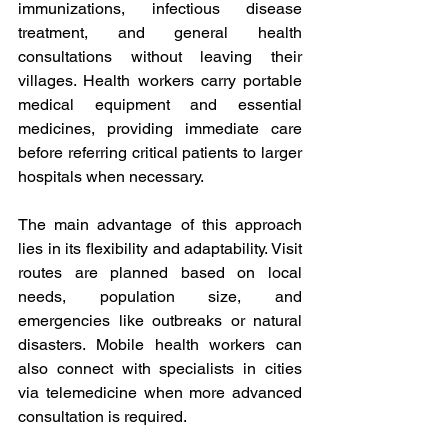
immunizations, infectious disease 
treatment, and general health 
consultations without leaving their 
villages. Health workers carry portable 
medical equipment and essential 
medicines, providing immediate care 
before referring critical patients to larger 
hospitals when necessary. 
The main advantage of this approach 
lies in its flexibility and adaptability. Visit 
routes are planned based on local 
needs, population size, and 
emergencies like outbreaks or natural 
disasters. Mobile health workers can 
also connect with specialists in cities 
via telemedicine when more advanced 
consultation is required. 