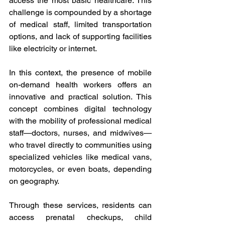
access the most basic healthcare. This 
challenge is compounded by a shortage 
of medical staff, limited transportation 
options, and lack of supporting facilities 
like electricity or internet. 
In this context, the presence of mobile 
on-demand health workers offers an 
innovative and practical solution. This 
concept combines digital technology 
with the mobility of professional medical 
staff—doctors, nurses, and midwives—
who travel directly to communities using 
specialized vehicles like medical vans, 
motorcycles, or even boats, depending 
on geography. 
Through these services, residents can 
access prenatal checkups, child 