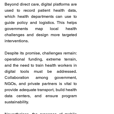
Beyond direct care, digital platforms are 
used to record patient health data, 
which health departments can use to 
guide policy and logistics. This helps 
governments map local health 
challenges and design more targeted 
interventions. 
Despite its promise, challenges remain: 
operational funding, extreme terrain, 
and the need to train health workers in 
digital tools must be addressed. 
Collaboration among government, 
NGOs, and private partners is vital to 
provide adequate transport, build health 
data centers, and ensure program 
sustainability. 