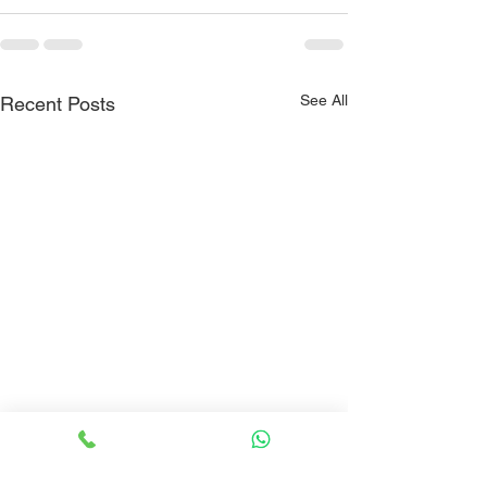
See All
Recent Posts