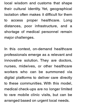
local wisdom and customs that shape 
their cultural identity. Yet, geographical 
isolation often makes it difficult for them 
to access proper healthcare. Long 
distances, poor infrastructure, and a 
shortage of medical personnel remain 
major challenges. 
In this context, on-demand healthcare 
professionals emerge as a relevant and 
innovative solution. They are doctors, 
nurses, midwives, or other healthcare 
workers who can be summoned via 
digital platforms to deliver care directly 
to these communities. With this model, 
medical check-ups are no longer limited 
to rare mobile clinic visits, but can be 
arranged based on urgent local needs. 