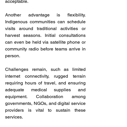
acceptable. 
Another advantage is flexibility. 
Indigenous communities can schedule 
visits around traditional activities or 
harvest seasons. Initial consultations 
can even be held via satellite phone or 
community radio before teams arrive in 
person. 
Challenges remain, such as limited 
internet connectivity, rugged terrain 
requiring hours of travel, and ensuring 
adequate medical supplies and 
equipment. Collaboration among 
governments, NGOs, and digital service 
providers is vital to sustain these 
services. 