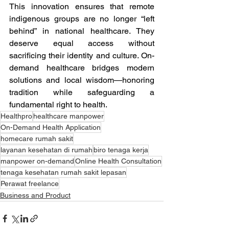
This innovation ensures that remote 
indigenous groups are no longer “left 
behind” in national healthcare. They 
deserve equal access without 
sacrificing their identity and culture. On-
demand healthcare bridges modern 
solutions and local wisdom—honoring 
tradition while safeguarding a 
fundamental right to health.
Healthpro
healthcare manpower
On-Demand Health Application
homecare rumah sakit
layanan kesehatan di rumah
biro tenaga kerja
manpower on-demand
Online Health Consultation
tenaga kesehatan rumah sakit lepasan
Perawat freelance
Business and Product