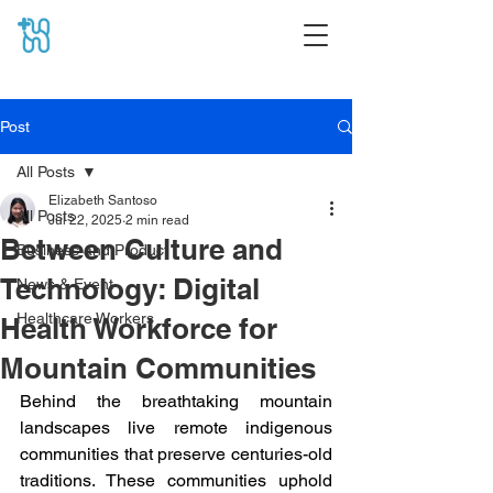
Post
All Posts
Elizabeth Santoso
All Posts
Jul 22, 2025
2 min read
Between Culture and
Business and Product
Technology: Digital
News & Event
Healthcare Workers
Health Workforce for
Mountain Communities
Behind the breathtaking mountain 
landscapes live remote indigenous 
communities that preserve centuries-old 
traditions. These communities uphold 