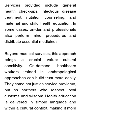
Services provided include general 
health check-ups, infectious disease 
treatment, nutrition counseling, and 
maternal and child health education. In 
some cases, on-demand professionals 
also perform minor procedures and 
distribute essential medicines. 
Beyond medical services, this approach 
brings a crucial value: cultural 
sensitivity. On-demand healthcare 
workers trained in anthropological 
approaches can build trust more easily. 
They come not just as service providers, 
but as partners who respect local 
customs and wisdom. Health education 
is delivered in simple language and 
within a cultural context, making it more 