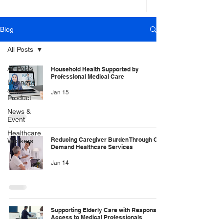
Blog
All Posts
All Posts
Household Health Supported by
Professional Medical Care
Business
and
Jan 15
Product
News &
Event
Healthcare
Reducing Caregiver Burden Through On
Workers
Demand Healthcare Services
Jan 14
Supporting Elderly Care with Responsive
Access to Medical Professionals