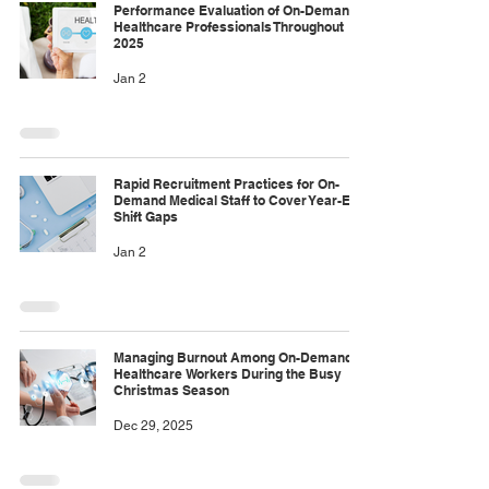
Performance Evaluation of On-Demand
Healthcare Professionals Throughout
2025
Jan 2
Rapid Recruitment Practices for On-
Demand Medical Staff to Cover Year-End
Shift Gaps
Jan 2
Managing Burnout Among On-Demand
Healthcare Workers During the Busy
Christmas Season
Dec 29, 2025