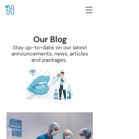
Our Blog
Stay up-to-date on our latest
announcements, news, articles
and packages.