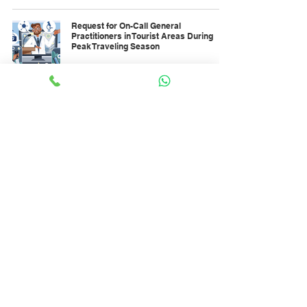
Request for On-Call General
Practitioners in Tourist Areas During
Peak Traveling Season
Dec 26, 2025
Optimizing On-Demand Health Workers
for Night Clinic Services During Holidays
Dec 23, 2025
Trends in On-Demand Healthcare
Workforce Needs Toward the End of 2025
Dec 1, 2025