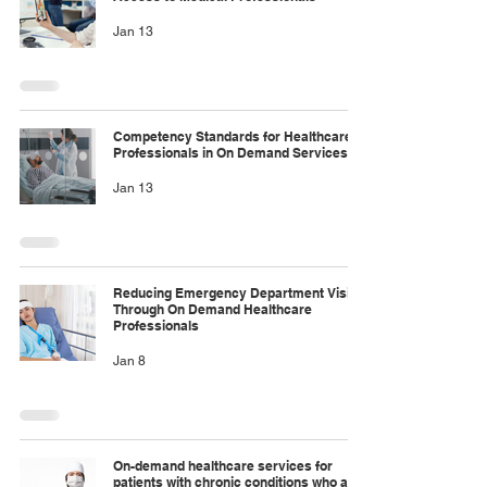
Jan 13
Competency Standards for Healthcare
Professionals in On Demand Services
Jan 13
Reducing Emergency Department Visits
Through On Demand Healthcare
Professionals
Jan 8
On-demand healthcare services for
patients with chronic conditions who are