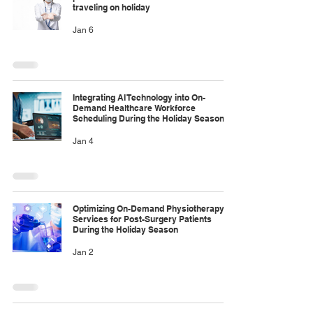
traveling on holiday
Jan 6
Integrating AI Technology into On-
Demand Healthcare Workforce
Scheduling During the Holiday Season
Jan 4
Optimizing On-Demand Physiotherapy
Services for Post-Surgery Patients
During the Holiday Season
Jan 2