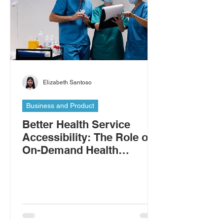
Elizabeth Santoso
Business and Product
Better Health Service
Accessibility: The Role of
On-Demand Health
Workers in Addressing the
Shortage