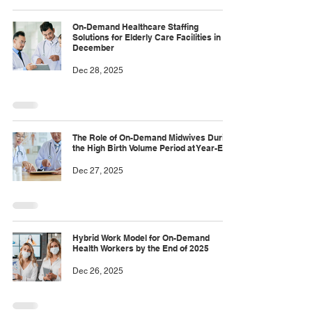
On-Demand Healthcare Staffing
Solutions for Elderly Care Facilities in
December
Dec 28, 2025
The Role of On-Demand Midwives During
the High Birth Volume Period at Year-End
Dec 27, 2025
Hybrid Work Model for On-Demand
Health Workers by the End of 2025
Dec 26, 2025